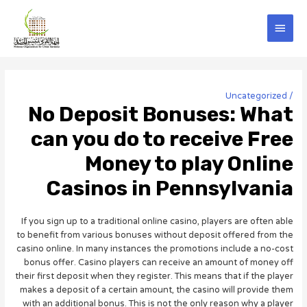
تخط
إل
القائمة
المحتو
الرئيسية
Uncategorized
/
No Deposit Bonuses: What
can you do to receive Free
Money to play Online
Casinos in Pennsylvania
If you sign up to a traditional online casino, players are often able
to benefit from various bonuses without deposit offered from the
casino online. In many instances the promotions include a no-cost
bonus offer. Casino players can receive an amount of money off
their first deposit when they register. This means that if the player
makes a deposit of a certain amount, the casino will provide them
with an additional bonus. This is not the only reason why a player