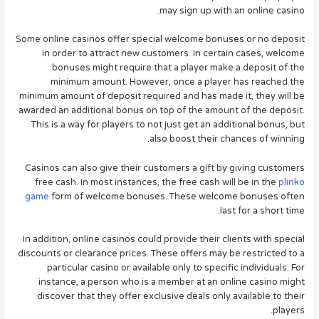
may sign up with an online casino.
Some online casinos offer special welcome bonuses or no deposit
in order to attract new customers. In certain cases, welcome
bonuses might require that a player make a deposit of the
minimum amount. However, once a player has reached the
minimum amount of deposit required and has made it, they will be
awarded an additional bonus on top of the amount of the deposit.
This is a way for players to not just get an additional bonus, but
also boost their chances of winning.
Casinos can also give their customers a gift by giving customers
free cash. In most instances, the free cash will be in the
plinko
game
form of welcome bonuses. These welcome bonuses often
last for a short time.
In addition, online casinos could provide their clients with special
discounts or clearance prices. These offers may be restricted to a
particular casino or available only to specific individuals. For
instance, a person who is a member at an online casino might
discover that they offer exclusive deals only available to their
players.