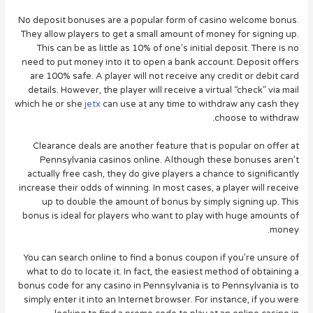
No deposit bonuses are a popular form of casino welcome bonus.
They allow players to get a small amount of money for signing up.
This can be as little as 10% of one’s initial deposit. There is no
need to put money into it to open a bank account. Deposit offers
are 100% safe. A player will not receive any credit or debit card
details. However, the player will receive a virtual “check” via mail
which he or she
jetx
can use at any time to withdraw any cash they
choose to withdraw.
Clearance deals are another feature that is popular on offer at
Pennsylvania casinos online. Although these bonuses aren’t
actually free cash, they do give players a chance to significantly
increase their odds of winning. In most cases, a player will receive
up to double the amount of bonus by simply signing up. This
bonus is ideal for players who want to play with huge amounts of
money.
You can search online to find a bonus coupon if you’re unsure of
what to do to locate it. In fact, the easiest method of obtaining a
bonus code for any casino in Pennsylvania is to Pennsylvania is to
simply enter it into an Internet browser. For instance, if you were