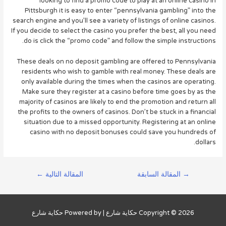
looking to find a promo code to play at an online casino in
Pittsburgh it is easy to enter “pennsylvania gambling” into the
search engine and you’ll see a variety of listings of online casinos.
If you decide to select the casino you prefer the best, all you need
do is click the “promo code” and follow the simple instructions.
These deals on no deposit gambling are offered to Pennsylvania
residents who wish to gamble with real money. These deals are
only available during the times when the casinos are operating.
Make sure they register at a casino before time goes by as the
majority of casinos are likely to end the promotion and return all
the profits to the owners of casinos. Don’t be stuck in a financial
situation due to a missed opportunity. Registering at an online
casino with no deposit bonuses could save you hundreds of
dollars.
تصفّح
←
المقالة التالية
المقالة السابقة
→
المقالات
حكاية شارع
| Powered by
حكاية شارع
Copyright © 2026