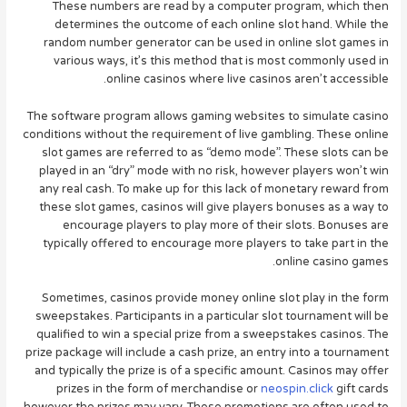
These numbers are read by a computer program, which then
determines the outcome of each online slot hand. While the
random number generator can be used in online slot games in
various ways, it’s this method that is most commonly used in
online casinos where live casinos aren’t accessible.
The software program allows gaming websites to simulate casino
conditions without the requirement of live gambling. These online
slot games are referred to as “demo mode”. These slots can be
played in an “dry” mode with no risk, however players won’t win
any real cash. To make up for this lack of monetary reward from
these slot games, casinos will give players bonuses as a way to
encourage players to play more of their slots. Bonuses are
typically offered to encourage more players to take part in the
online casino games.
Sometimes, casinos provide money online slot play in the form
sweepstakes. Participants in a particular slot tournament will be
qualified to win a special prize from a sweepstakes casinos. The
prize package will include a cash prize, an entry into a tournament
and typically the prize is of a specific amount. Casinos may offer
prizes in the form of merchandise or
neospin.click
gift cards