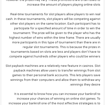
however the prizes may vary. These promotions are often used to
increase the amount of players playing online slots.
Real-time tournaments for slot players allow players to win real
cash. In these tournaments, slot players will be competing against
other slot players on the same location. Each participant has to
participate for a specified amount of time in order to win the
tournament. The prize will be given to the player who has the
highest number of wins within the time frame. There are usually
more participants in this type of tournament than there are in
regular slot tournaments. This is because the prizes in
tournaments based on slots are less and players don’t have to
compete against hundreds other players who could be winners.
Slot payback machines are a relatively new feature in casinos. Slot
payback machines allow users to transfer winnings from slot
games to their personal bank accounts. This lets players save
winnings from their computers and allow them to withdraw any
winnings they desire.
It is essential to know how you can increase your bankroll to
increase your chances of winning on online slot games. To
increase your bankroll one of the most effective strategies is to