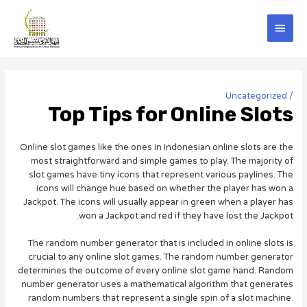
تخط
إل
القائمة
المحتو
الرئيسية
Uncategorized
/
Top Tips for Online Slots
Online slot games like the ones in Indonesian online slots are the
most straightforward and simple games to play. The majority of
slot games have tiny icons that represent various paylines. The
icons will change hue based on whether the player has won a
Jackpot. The icons will usually appear in green when a player has
won a Jackpot and red if they have lost the Jackpot.
The random number generator that is included in online slots is
crucial to any online slot games. The random number generator
determines the outcome of every online slot game hand. Random
number generator uses a mathematical algorithm that generates
random numbers that represent a single spin of a slot machine.