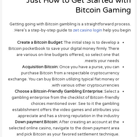
Just How to Get Started with
Bitcoin Gaming
Getting going with Bitcoin gambling is a straightforward process.
Here’s a step-by-step guide to
zet casino login
help you begin:
Create a Bitcoin Budget:
The initial step is to develop a
Bitcoin pocketbook to save your digital money firmly. There
are various on-line budgets offered, so select one that
meets your needs.
Acquisition Bitcoin:
Once you have a purse, you can
purchase Bitcoin from a respectable cryptocurrency
exchange. You can buy Bitcoin utilizing typical fiat money or
with various other cryptocurrencies.
Choose a Bitcoin-Friendly Gambling Enterprise:
Select a
gambling enterprise from the checklist of Bitcoin-friendly
choices mentioned over. See to it the gambling
establishment offers the video games and attributes you
appreciate and has a strong reputation in the industry.
Down payment Bitcoin:
After creating an account at the
selected online casino, navigate to the down payment area
and pick Bitcoin as your favored settlement technique.