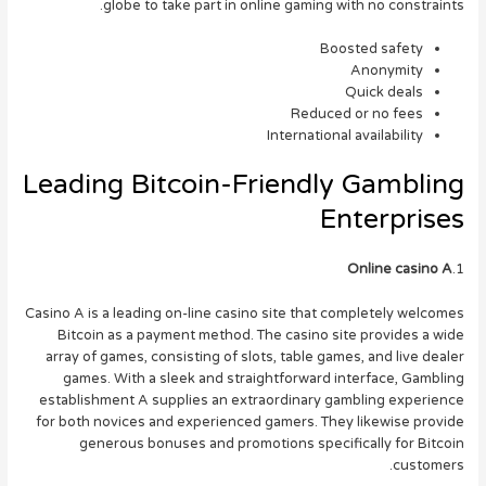
globe to take part in online gaming with no constraints.
Boosted safety
Anonymity
Quick deals
Reduced or no fees
International availability
Leading Bitcoin-Friendly Gambling
Enterprises
Online casino A
1.
Casino A is a leading on-line casino site that completely welcomes
Bitcoin as a payment method. The casino site provides a wide
array of games, consisting of slots, table games, and live dealer
games. With a sleek and straightforward interface, Gambling
establishment A supplies an extraordinary gambling experience
for both novices and experienced gamers. They likewise provide
generous bonuses and promotions specifically for Bitcoin
customers.