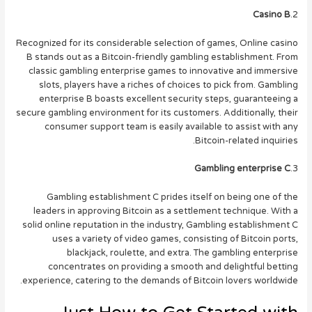
Casino B
2.
Recognized for its considerable selection of games, Online casino
B stands out as a Bitcoin-friendly gambling establishment. From
classic gambling enterprise games to innovative and immersive
slots, players have a riches of choices to pick from. Gambling
enterprise B boasts excellent security steps, guaranteeing a
secure gambling environment for its customers. Additionally, their
consumer support team is easily available to assist with any
Bitcoin-related inquiries.
Gambling enterprise C
3.
Gambling establishment C prides itself on being one of the
leaders in approving Bitcoin as a settlement technique. With a
solid online reputation in the industry, Gambling establishment C
uses a variety of video games, consisting of Bitcoin ports,
blackjack, roulette, and extra. The gambling enterprise
concentrates on providing a smooth and delightful betting
experience, catering to the demands of Bitcoin lovers worldwide.