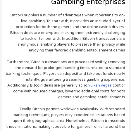
Gambling Enterprises
Bitcoin supplies a number of advantages when it pertains to on-
line gambling. To start with, it provides an included layer of
protection for both the gamers and the online casino drivers.
Bitcoin deals are encrypted, making them extremely challenging
to hack or tamper with. In addition, Bitcoin transactions are
anonymous, enabling players to preserve their privacy while
enjoying their favored gambling establishment games.
Furthermore, Bitcoin transactions are processed swiftly, removing
the demand for prolonged handling times related to standard
banking techniques. Players can deposit and take out funds nearly
instantly, guaranteeing a seamless gambling experience.
Additionally, Bitcoin deals are generally at no
vulkan vegas
cost or
come with reduced charges, lowering additional costs for both
gamers and gambling establishments.
Finally, Bitcoin permits worldwide availability. With standard
banking techniques, players may experience limitations based
upon their geographical area. Nonetheless, Bitcoin transcends
these limitations, making it possible for gamers from all around the