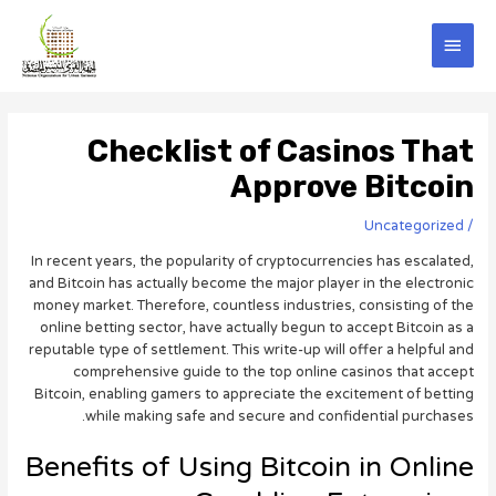
تخط
إل
القائمة
المحتو
الرئيسية
Checklist of Casinos That
Approve Bitcoin
Uncategorized
/
In recent years, the popularity of cryptocurrencies has escalated,
and Bitcoin has actually become the major player in the electronic
money market. Therefore, countless industries, consisting of the
online betting sector, have actually begun to accept Bitcoin as a
reputable type of settlement. This write-up will offer a helpful and
comprehensive
guide to the top online casinos that accept
Bitcoin, enabling gamers to appreciate the excitement of betting
while making safe and secure and confidential purchases.
Benefits of Using Bitcoin in Online