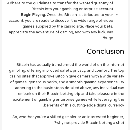
Adhere to the guidelines to transfer the wanted quantity of
Bitcoin into your gambling enterprise account.
Begin Playing:
Once the Bitcoin is attributed to your
account, you are ready to discover the wide range of video
games supplied by the casino site. Place your bets,
appreciate the adventure of gaming, and with any luck, win
huge!
Conclusion
Bitcoin has actually transformed the world of on the internet
gambling, offering improved safety, privacy, and comfort. The top
casino sites that approve Bitcoin give gamers with a wide variety
of games, generous perks, and a smooth gaming experience. By
adhering to the basic steps detailed above, any individual can
embark on their Bitcoin betting trip and take pleasure in the
excitement of gambling enterprise games while leveraging the
benefits of this cutting-edge digital currency.
So, whether you’re a skilled gambler or an interested beginner,
why not provide Bitcoin betting a shot?