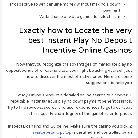
Prospective to win genuine money without making a down
payment
Wide choice of video games to select from
Exactly how to Locate the very
best Instant Play No Deposit
Incentive Online Casinos
Now that you recognize the advantages of immediate play no
deposit bonus offer casino sites, you might be asking yourself just
how to discover the most effective ones. Here are some
suggestions to help you:
1. Study Online: Conduct a detailed online search to discover
reputable instantaneous play no down payment benefit casinos.
Try to find reviews, scores, and user experiences to get a concept
of the quality and integrity of the gambling enterprises.
2. Inspect Licensing and Guideline: Make sure the casino you pick
aviatorbetano pt top
is certified and controlled by an