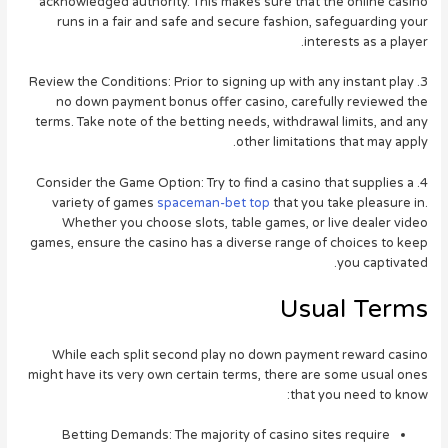
acknowledged authority. This makes sure that the online casino
runs in a fair and safe and secure fashion, safeguarding your
interests as a player.
3. Review the Conditions: Prior to signing up with any instant play
no down payment bonus offer casino, carefully reviewed the
terms. Take note of the betting needs, withdrawal limits, and any
other limitations that may apply.
4. Consider the Game Option: Try to find a casino that supplies a
variety of games
spaceman-bet top
that you take pleasure in.
Whether you choose slots, table games, or live dealer video
games, ensure the casino has a diverse range of choices to keep
you captivated.
Usual Terms
While each split second play no down payment reward casino
might have its very own certain terms, there are some usual ones
that you need to know:
Betting Demands: The majority of casino sites require