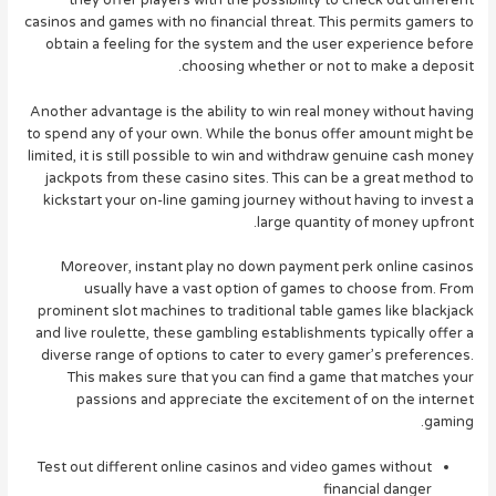
they offer players with the possibility to check out different
casinos and games with no financial threat. This permits gamers to
obtain a feeling for the system and the user experience before
choosing whether or not to make a deposit.
Another advantage is the ability to win real money without having
to spend any of your own. While the bonus offer amount might be
limited, it is still possible to win and withdraw genuine cash money
jackpots from these casino sites. This can be a great method to
kickstart your on-line gaming journey without having to invest a
large quantity of money upfront.
Moreover, instant play no down payment perk online casinos
usually have a vast option of games to choose from. From
prominent slot machines to traditional table games like blackjack
and live roulette, these gambling establishments typically offer a
diverse range of options to cater to every gamer’s preferences.
This makes sure that you can find a game that matches your
passions and appreciate the excitement of on the internet
gaming.
Test out different online casinos and video games without
financial danger