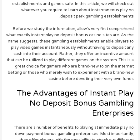
establishments and games safe. In this article, we will check out
whatever you require to learn about instantaneous play no
deposit perk gambling establishments.
Before we study the information, allow’s very first comprehend
what exactly instant play no deposit bonus casino sites are. As the
name suggests, these gambling establishments enable players to
play video games instantaneously without having to deposit any
cash into their account. Rather, they offer an incentive amount
that can be utilized to play different games on the system. This is a
great choice for gamers who are brand-new to on the internet
betting or those who merely wish to experiment with a brand-new
casino before devoting their very own funds.
The Advantages of Instant Play
No Deposit Bonus Gambling
Enterprises
There are a number of benefits to playing at immediate play no
down payment bonus gambling enterprises. Most importantly,