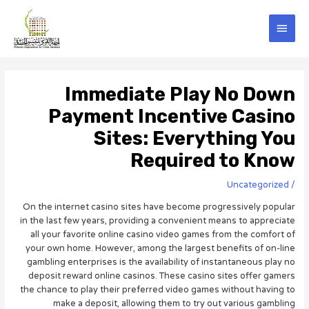
تخط
إل
القائمة
المحتو
الرئيسية
Immediate Play No Down
Payment Incentive Casino
Sites: Everything You
Required to Know
Uncategorized
/
On the internet casino sites have become progressively popular
in the last few years, providing a convenient means to appreciate
all your favorite online casino video games from the comfort of
your own home. However, among the largest benefits of on-line
gambling enterprises is the availability of instantaneous play no
deposit reward online casinos.
These casino sites offer gamers
the chance to play their preferred video games without having to
make a deposit, allowing them to try out various gambling