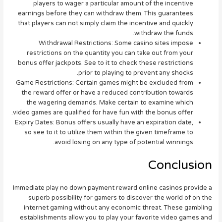
players to wager a particular amount of the incentive
earnings before they can withdraw them. This guarantees
that players can not simply claim the incentive and quickly
withdraw the funds.
Withdrawal Restrictions: Some casino sites impose
restrictions on the quantity you can take out from your
bonus offer jackpots. See to it to check these restrictions
prior to playing to prevent any shocks.
Game Restrictions: Certain games might be excluded from
the reward offer or have a reduced contribution towards
the wagering demands. Make certain to examine which
video games are qualified for have fun with the bonus offer.
Expiry Dates: Bonus offers usually have an expiration date,
so see to it to utilize them within the given timeframe to
avoid losing on any type of potential winnings.
Conclusion
Immediate play no down payment reward online casinos provide a
superb possibility for gamers to discover the world of on the
internet gaming without any economic threat. These gambling
establishments allow you to play your favorite video games and