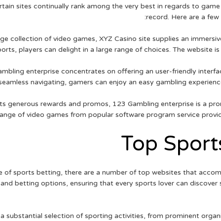
ertain sites continually rank among the very best in regards to game
record. Here are a few 
arge collection of video games, XYZ Casino site supplies an immersi
rts, players can delight in a large range of choices. The website is 
ambling enterprise concentrates on offering an user-friendly inter
 seamless navigating, gamers can enjoy an easy gambling experience
for its generous rewards and promos, 123 Gambling enterprise is a p
 range of video games from popular software program service provi
Top Sports
e of sports betting, there are a number of top websites that accomm
 and betting options, ensuring that every sports lover can discover
 substantial selection of sporting activities, from prominent organ