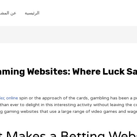
 المشروع
الرئيسية
aming Websites: Where Luck S
ες online
spin or the approach of the cards, gambling has been a pro
than ever to delight in this interesting activity without leaving the
ading gaming websites that use a large range of video games and wag
 Makes a Betting Webs