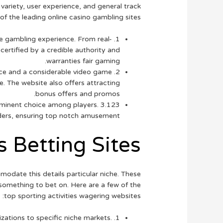
 variety, user experience, and general track
of the leading online casino gambling sites:
ve gambling experience. From real-
certified by a credible authority and
warranties fair gaming.
face and a considerable video game
. The website also offers attracting
bonus offers and promos.
rominent choice among players.
ders, ensuring top notch amusement.
 Betting Sites
odate this details particular niche. These
 something to bet on. Here are a few of the
top sporting activities wagering websites:
izations to specific niche markets.