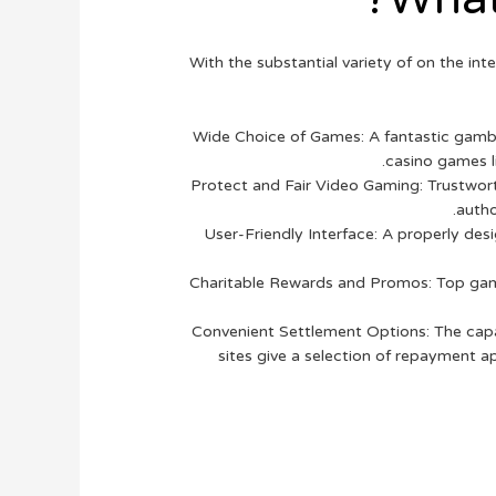
With the substantial variety of on the int
Wide Choice of Games: A fantastic gamblin
casino games l
Protect and Fair Video Gaming: Trustworth
autho
User-Friendly Interface: A properly des
Charitable Rewards and Promos: Top gambl
Convenient Settlement Options: The capa
sites give a selection of repayment ap