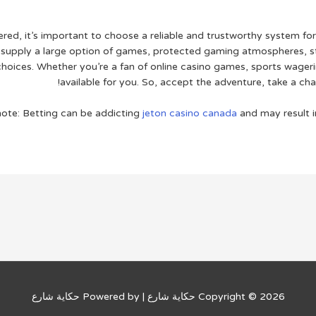
ered, it’s important to choose a reliable and trustworthy system fo
 supply a large option of games, protected gaming atmospheres, st
choices. Whether you’re a fan of online casino games, sports wageri
available for you. So, accept the adventure, take a ch
note: Betting can be addicting
jeton casino canada
and may result i
حكاية شارع
| Powered by
حكاية شارع
Copyright © 2026