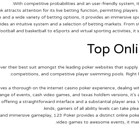
With competitive probabilities and an user-friendly system, i
 attracts attention for its live betting function, permitting player
 and a wide variety of betting options, it provides an immersive spo
ovides an intuitive system and a selection of betting markets. From st
football and basketball to eSports and virtual sporting activities, it s
Top Onli
ver their best suit amongst the leading poker websites that supply 
competitions, and competitive player swimming pools. Right he
gives a thorough on the internet casino poker experience, dealing w
 range of events, cash video games, and texas hold’em versions, it’s a
offering a straightforward interface and a substantial player area. 
kinds, gamers of all ability levels can take ple
tions and immersive gameplay, 123 Poker provides a distinct online p
video games to awesome events, it ma