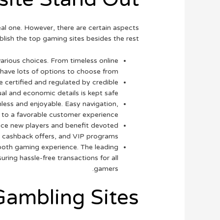
deal one. However, there are certain aspects
blish the top gaming sites besides the rest:
arious choices. From timeless online
have lots of options to choose from.
e certified and regulated by credible
ual and economic details is kept safe.
less and enjoyable. Easy navigation,
 to a favorable customer experience.
ice new players and benefit devoted
 cashback offers, and VIP programs.
ooth gaming experience. The leading
ring hassle-free transactions for all
gamers.
Gambling Sites