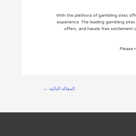
With the plethora of gambling sites off
experience. The leading gambling sites
offers, and hassle-free settlement 
Please 
←
المقالة التالية