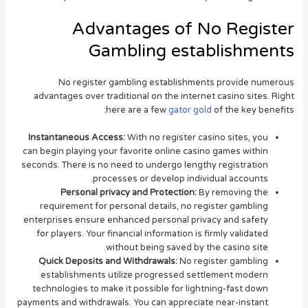
Advantages of No Register
Gambling establishments
No register gambling establishments provide numerous
advantages over traditional on the internet casino sites. Right
here are a few
gator gold
of the key benefits:
Instantaneous Access:
With no register casino sites, you
can begin playing your favorite online casino games within
seconds. There is no need to undergo lengthy registration
processes or develop individual accounts.
Personal privacy and Protection:
By removing the
requirement for personal details, no register gambling
enterprises ensure enhanced personal privacy and safety
for players. Your financial information is firmly validated
without being saved by the casino site.
Quick Deposits and Withdrawals:
No register gambling
establishments utilize progressed settlement modern
technologies to make it possible for lightning-fast down
payments and withdrawals. You can appreciate near-instant