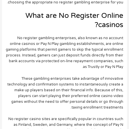
choosing the appropriate no register gambling enterprise for you.
What are No Register Online
casinos?
No register gambling enterprises, also known as no account
online casinos or Pay N Play gambling establishments, are online
gaming platforms that permit gamers to skip the typical enrollment
process. Instead, gamers can just deposit funds directly from their
bank accounts via protected on-line repayment companies, such
as Trustly or Pay N Play.
These gambling enterprises take advantage of innovative
technology and confirmation systems to instantaneously create a
make up players based on their financial info. Because of this,
players can start playing their preferred online casino video
games without the need to offer personal details or go through
taxing enrollment treatments.
No register casino sites are specifically popular in countries such
as Finland, Sweden, and Germany, where the concept of Pay N