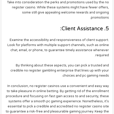
Take into consideration the perks and promotions used by the no
register casino. While these systems might have fewer offers,
some still give appealing welcome rewards and ongoing
promotions.
5. Client Assistance:
Examine the accessibility and responsiveness of client support.
Look for platforms with multiple support channels, such as online
chat, email, or phone, to guarantee timely assistance whenever
required.
By thinking about these aspects, you can pick a trusted and
credible no register gambling enterprise that lines up with your
choices and pc gaming needs.
In conclusion, no register casinos use a convenient and easy way
to take pleasure in online betting. By getting rid of the enrollment
procedure and focusing on fast gain access to and security, these
systems offer a smooth pc gaming experience. Nonetheless, it’s
essential to pick a credible and accredited no register casino site
to guarantee a risk-free and pleasurable gaming journey. Keep the