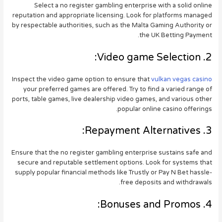
Select a no register gambling enterprise with a solid online
reputation and appropriate licensing. Look for platforms managed
by respectable authorities, such as the Malta Gaming Authority or
the UK Betting Payment.
2. Video game Selection:
Inspect the video game option to ensure that
vulkan vegas casino
your preferred games are offered. Try to find a varied range of
ports, table games, live dealership video games, and various other
popular online casino offerings.
3. Repayment Alternatives:
Ensure that the no register gambling enterprise sustains safe and
secure and reputable settlement options. Look for systems that
supply popular financial methods like Trustly or Pay N Bet hassle-
free deposits and withdrawals.
4. Bonuses and Promos: