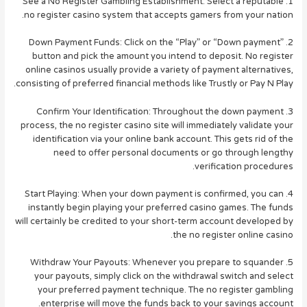
1. See a No Register Gambling Establishment: Select a reputable
no register casino system that accepts gamers from your nation.
2. Down Payment Funds: Click on the “Play” or “Down payment”
button and pick the amount you intend to deposit. No register
online casinos usually provide a variety of payment alternatives,
consisting of preferred financial methods like Trustly or Pay N Play.
3. Confirm Your Identification: Throughout the down payment
process, the no register casino site will immediately validate your
identification via your online bank account. This gets rid of the
need to offer personal documents or go through lengthy
verification procedures.
4. Start Playing: When your down payment is confirmed, you can
instantly begin playing your preferred casino games. The funds
will certainly be credited to your short-term account developed by
the no register online casino.
5. Withdraw Your Payouts: Whenever you prepare to squander
your payouts, simply click on the withdrawal switch and select
your preferred payment technique. The no register gambling
enterprise will move the funds back to your savings account.