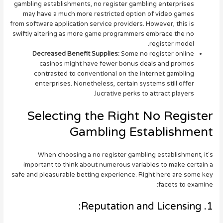
gambling establishments, no register gambling enterprises
may have a much more restricted option of video games
from software application service providers. However, this is
swiftly altering as more game programmers embrace the no
register model.
Decreased Benefit Supplies:
Some no register online
casinos might have fewer bonus deals and promos
contrasted to conventional on the internet gambling
enterprises. Nonetheless, certain systems still offer
lucrative perks to attract players.
Selecting the Right No Register
Gambling Establishment
When choosing a no register gambling establishment, it’s
important to think about numerous variables to make certain a
safe and pleasurable betting experience. Right here are some key
facets to examine:
1. Reputation and Licensing: