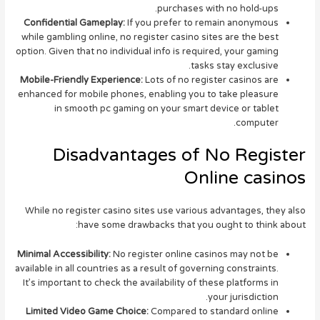
purchases with no hold-ups.
Confidential Gameplay:
If you prefer to remain anonymous
while gambling online, no register casino sites are the best
option. Given that no individual info is required, your gaming
tasks stay exclusive.
Mobile-Friendly Experience:
Lots of no register casinos are
enhanced for mobile phones, enabling you to take pleasure
in smooth pc gaming on your smart device or tablet
computer.
Disadvantages of No Register
Online casinos
While no register casino sites use various advantages, they also
have some drawbacks that you ought to think about:
Minimal Accessibility:
No register online casinos may not be
available in all countries as a result of governing constraints.
It’s important to check the availability of these platforms in
your jurisdiction.
Limited Video Game Choice:
Compared to standard online