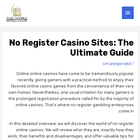
تخط
إل
القائمة
المحتو
الرئيسية
No Register Casino Sites: The
Ultimate Guide
Uncategorized
/
Online online casinos have come to be tremendously popular
recently, giving gamers with a practical method to enjoy their
favored online casino games from the convenience of their very
own homes. Nevertheless, one usual irritation for many gamers is
the prolonged registration procedure called for by the majority of
online casinos. That’s where no
register gambling enterprises
come in.
In this detailed overview, we will discover the world of no register
online casinos. We will review what they are, exactly how they
work, their benefits and disadvantages, and offer valuable tips for