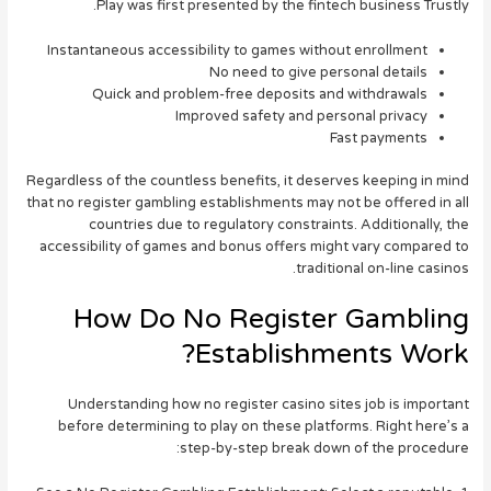
Play was first presented by the fintech business Trustly.
Instantaneous accessibility to games without enrollment
No need to give personal details
Quick and problem-free deposits and withdrawals
Improved safety and personal privacy
Fast payments
Regardless of the countless benefits, it deserves keeping in mind
that no register gambling establishments may not be offered in all
countries due to regulatory constraints. Additionally, the
accessibility of games and bonus offers might vary compared to
traditional on-line casinos.
How Do No Register Gambling
Establishments Work?
Understanding how no register casino sites job is important
before determining to play on these platforms. Right here’s a
step-by-step break down of the procedure: