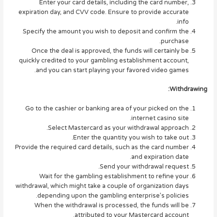
Enter your card details, including the card number,
expiration day, and CVV code. Ensure to provide accurate
info.
Specify the amount you wish to deposit and confirm the
purchase.
Once the deal is approved, the funds will certainly be
quickly credited to your gambling establishment account,
and you can start playing your favored video games.
Withdrawing:
Go to the cashier or banking area of your picked on the
internet casino site.
Select Mastercard as your withdrawal approach.
Enter the quantity you wish to take out.
Provide the required card details, such as the card number
and expiration date.
Send your withdrawal request.
Wait for the gambling establishment to refine your
withdrawal, which might take a couple of organization days
depending upon the gambling enterprise’s policies.
When the withdrawal is processed, the funds will be
attributed to your Mastercard account.