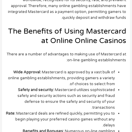
worldwide, recognized for its security, rate, and prevalent
approval. Therefore, many online gambling establishments have
integrated Mastercard as a payment option, permitting gamers to
quickly deposit and withdraw funds.
The Benefits of Using Mastercard
at Online Online Casinos
There are a number of advantages to making use of Mastercard at
on-line gambling establishments:
Wide Approval:
Mastercard is approved by a vast bulk of
online gambling establishments, providing gamers a variety
of choices to select from.
Safety and security:
Mastercard utilizes sophisticated
safety and security actions such as security and fraud
defense to ensure the safety and security of your
transactions.
Rate:
Mastercard deals are refined quickly, permitting you to
begin playing your preferred casino games without any
delays.
Benefits and Bonuses:
Numerous on-line gambling