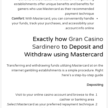
establishments offer unique benefits and benefits for
gamers who use Mastercard as their recommended
payment technique.
Comfort:
With Mastercard, you can conveniently handle
your funds, track your purchases, and accessibility your
account info online.
Exactly how
Gran Casino
Sardinero
to Deposit and
Withdraw using Mastercard
Transferring and withdrawing funds utilizing Mastercard at on the
internet gambling establishments is a simple procedure. Right
here’s a step-by-step guide:
Depositing:
Visit to your online casino account and browse to the
cashier or banking area.
Select Mastercard as your preferred repayment technique.