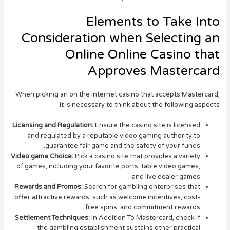
Elements to Take Into
Consideration when Selecting an
Online Online Casino that
Approves Mastercard
When picking an on the internet casino that accepts Mastercard,
it is necessary to think about the following aspects:
Licensing and Regulation:
Ensure the casino site is licensed
and regulated by a reputable video gaming authority to
guarantee fair game and the safety of your funds.
Video game Choice:
Pick a casino site that provides a variety
of games, including your favorite ports, table video games,
and live dealer games.
Rewards and Promos:
Search for gambling enterprises that
offer attractive rewards, such as welcome incentives, cost-
free spins, and commitment rewards.
Settlement Techniques:
In Addition To Mastercard, check if
the gambling establishment sustains other practical