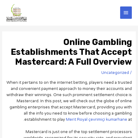
تخط
إل
القائمة
المحتو
الرئيسية
Online Gambling
Establishments That Accept
Mastercard: A Full Overview
Uncategorized
/
When it pertains to on the internet betting, players need a trusted
and convenient payment approach to money their accounts and
withdraw their winnings. One such prominent settlement choice is
Mastercard. In this post, we will check out the globe of online
gambling enterprises that accept Mastercard, providing you with
all the info you need to know
before choosing a gambling
establishment to play
Merit Royal çevrimiçi kumarhane
at.
Mastercard is just one of the top settlement processors