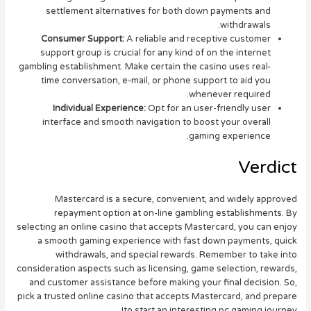
settlement alternatives for both down payments and
withdrawals.
Consumer Support:
A reliable and receptive customer
support group is crucial for any kind of on the internet
gambling establishment. Make certain the casino uses real-
time conversation, e-mail, or phone support to aid you
whenever required.
Individual Experience:
Opt for an user-friendly user
interface and smooth navigation to boost your overall
gaming experience.
Verdict
Mastercard is a secure, convenient, and widely approved
repayment option at on-line gambling establishments. By
selecting an online casino that accepts Mastercard, you can enjoy
a smooth gaming experience with fast down payments, quick
withdrawals, and special rewards. Remember to take into
consideration aspects such as licensing, game selection, rewards,
and customer assistance before making your final decision. So,
pick a trusted online casino that accepts Mastercard, and prepare
to start an interesting pc gaming journey!