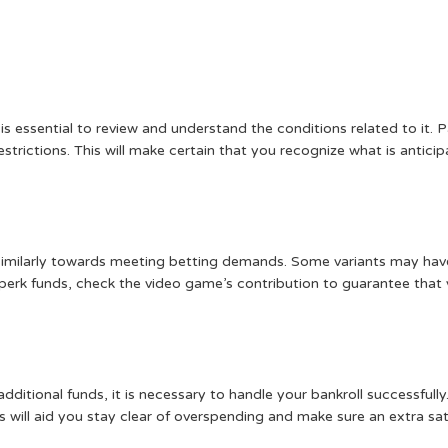
 is essential to review and understand the conditions related to it.
trictions. This will make certain that you recognize what is anticip
similarly towards meeting betting demands. Some variants may hav
perk funds, check the video game’s contribution to guarantee that yo
dditional funds, it is necessary to handle your bankroll successfully.
s will aid you stay clear of overspending and make sure an extra sat