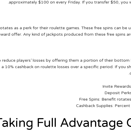
approximately $100 on every Friday. If you transfer $50, you wi
tes as a perk for their roulette games. These free spins can be use
ard offer. Any kind of jackpots produced from these free spins are
reduce players’ losses by offering them a portion of their bottom l
a 10% cashback on roulette losses over a specific period. If you s
Invite Rewards
Deposit Perk
Free Spins: Benefit rotates 
Cashback Supplies: Percent 
Taking Full Advantage 