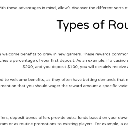
ith these advantages in mind, allow’s discover the different sorts of
Types of Ro
e welcome benefits to draw in new gamers. These rewards commonly 
es a percentage of your first deposit. As an example, if a casino
$200, and you deposit $100, you will certainly receive a
lated to welcome benefits, as they often have betting demands tha
 mention that you should wager the reward amount a specific variet
rs, deposit bonus offers provide extra funds based on your down
ram or as routine promotions to existing players. For example, a