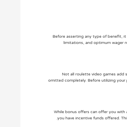
Before asserting any type of benefit, it
limitations, and optimum wager res
Not all roulette video games add 
omitted completely. Before utilizing your 
While bonus offers can offer you with a
you have incentive funds offered. Thi