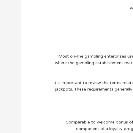
W
Most on-line gambling enterprises us
where the gambling establishment match
It is important to review the terms re
jackpots. These requirements generally
Comparable to welcome bonus offe
component of a loyalty prog