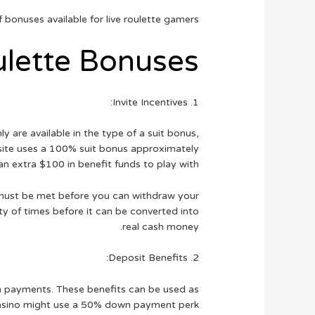
 bonuses available for live roulette gamers.
ulette Bonuses
1. Invite Incentives:
are available in the type of a suit bonus,
 site uses a 100% suit bonus approximately
n extra $100 in benefit funds to play with.
t must be met before you can withdraw your
y of times before it can be converted into
real cash money.
2. Deposit Benefits:
 payments. These benefits can be used as
 casino might use a 50% down payment perk