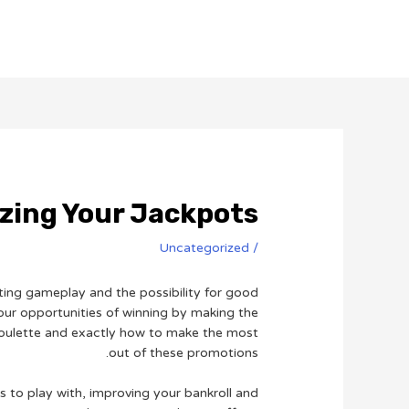
تخط
إل
المحتو
izing Your Jackpots
Uncategorized
/
ating gameplay and the possibility for good
ur opportunities of winning by making the
roulette and exactly how to make the most
out of these promotions.
s to play with, improving your bankroll and