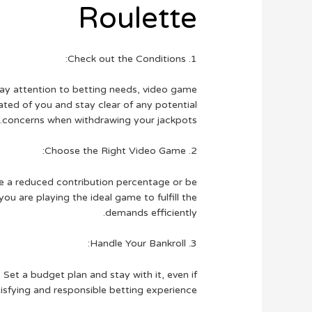
Roulette
1. Check out the Conditions:
 Pay attention to betting needs, video game
ated of you and stay clear of any potential
concerns when withdrawing your jackpots.
2. Choose the Right Video Game:
e a reduced contribution percentage or be
u are playing the ideal game to fulfill the
demands efficiently.
3. Handle Your Bankroll:
 Set a budget plan and stay with it, even if
isfying and responsible betting experience.