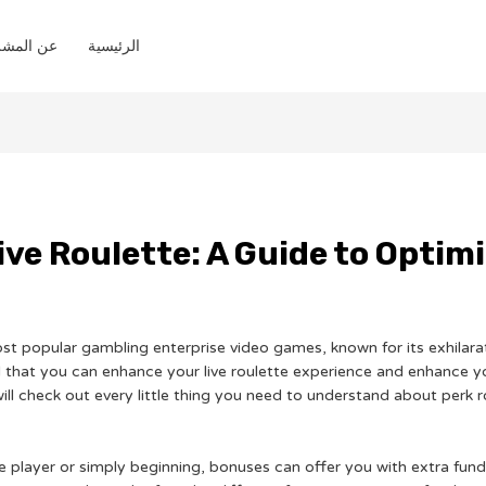
 المشروع
الرئيسية
ive Roulette: A Guide to Optim
ost popular gambling enterprise video games, known for its exhilar
that you can enhance your live roulette experience and enhance yo
ill check out every
little thing you need to understand about perk 
e player or simply beginning, bonuses can offer you with extra fund