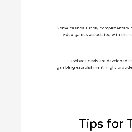
Some casinos supply complimentary rota
video games associated with the rew
Cashback deals are developed to 
gambling establishment might provide 
Tips for 