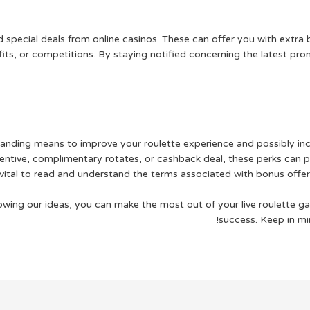
pecial deals from online casinos. These can offer you with extra b
s, or competitions. By staying notified concerning the latest pr
standing means to improve your roulette experience and possibly in
ntive, complimentary rotates, or cashback deal, these perks can p
 vital to read and understand the terms associated with bonus offe
lowing our ideas, you can make the most out of your live roulette g
success. Keep in mi