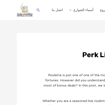
البحث
اتصل بنا
أسماء الشوارع
عن
Perk L
Roulette is just one of one of the m
fortunes. However did you understand 
most of bonus deals? In this post, we w
Whether you are a seasoned live roulett