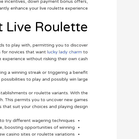
me incentives, down payment bonus offers,
ntly enhance your live roulette experience.
t Live Roulette
nds to play with, permitting you to discover
 for novices that want
lucky lady charm
to
 experience without risking their own cash.
ting a winning streak or triggering a benefit
ossibilities to play and possibly win large.
ablishments or roulette variants. With the
sh. This permits you to uncover new games
 that suit your choices and playing design.
to try different wagering techniques
e, boosting opportunities of winning
ew casino sites or roulette variations