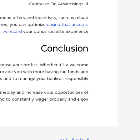
4. Capitalize On Advertisings:
onus offers and incentives, such as reload
omos, you can optimize
casino that accepts
wirecard
your bonus roulette experience.
Conclusion
crease your profits. Whether it’s a welcome
rovide you with more having fun funds and
rs and to manage your bankroll responsibly.
ameplay and increase your opportunities of
nd to constantly wager properly and enjoy!
تصفّح