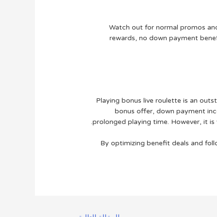
Watch out for normal promos and s
rewards, no down payment benefit
Playing bonus live roulette is an out
bonus offer, down payment ince
prolonged playing time. However, it is
By optimizing benefit deals and fol