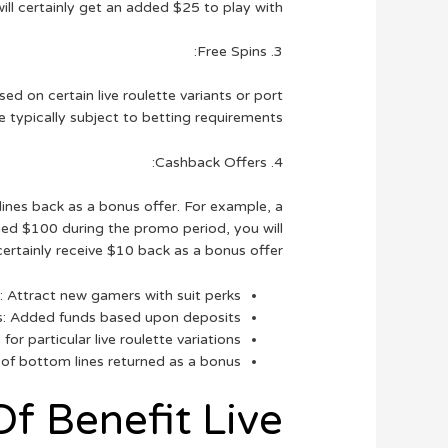
ll certainly get an added $25 to play with.
3. Free Spins:
d on certain live roulette variants or port
 typically subject to betting requirements.
4. Cashback Offers:
ines back as a bonus offer. For example, a
hed $100 during the promo period, you will
certainly receive $10 back as a bonus offer.
: Attract new gamers with suit perks
s: Added funds based upon deposits
for particular live roulette variations
of bottom lines returned as a bonus
Of Benefit Live