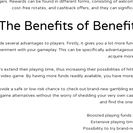
ers. Rewards can be found in different forms, consisting of welco
cost-free rotates, and cashback offers, and they can significa
The Benefits of Benefi
de several advantages to players. Firstly, it gives you a lot more fu
eriment with your gameplay. This can be specifically advantageous
acquire more
 extend their playing time, thus increasing their possibilities of hit
 video game. By having more funds readily available, you have more p
vide a safe or low-risk chance to check out brand-new gambling est
 game alternatives without the worry of shedding your very own ca
and find the ones
Boosted playing funds 
Extensive playing tim
Possibility to try brand-n