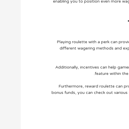
enabling you to position even more wag
Playing roulette with a perk can provi
different wagering methods and exp
Additionally, incentives can help gamers
feature within the
Furthermore, reward roulette can pro
bonus funds, you can check out various