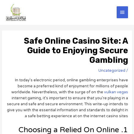
تخط
إل
القائمة
المحتو
الرئيسية
Safe Online Casino Site: A
Guide to Enjoying Secure
Gambling
Uncategorized
/
In today’s electronic period, online gambling enterprises have
become a preferred kind of enjoyment for millions of people
worldwide. Nevertheless, with the surge of on the
vulkan vegas
internet gaming, it’s important to ensure that you’re playing in a
secure and safe and secure environment. This write-up
intends to
give you with the essential information and standards to delight in
a safe betting experience at on the internet casino sites.
1. Choosing a Relied On Online