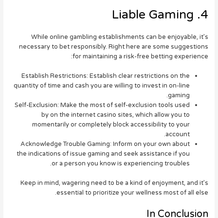
4. Liable Gaming
While online gambling establishments can be enjoyable, it’s
necessary to bet responsibly. Right here are some suggestions
for maintaining a risk-free betting experience:
Establish Restrictions: Establish clear restrictions on the
quantity of time and cash you are willing to invest in on-line
gaming.
Self-Exclusion: Make the most of self-exclusion tools used
by on the internet casino sites, which allow you to
momentarily or completely block accessibility to your
account.
Acknowledge Trouble Gaming: Inform on your own about
the indications of issue gaming and seek assistance if you
or a person you know is experiencing troubles.
Keep in mind, wagering need to be a kind of enjoyment, and it’s
essential to prioritize your wellness most of all else.
In Conclusion