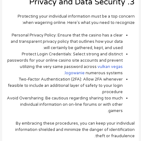
3. Privacy and Data Security
Protecting your individual information must be a top concern
when wagering online. Here’s what you need to recognize:
Personal Privacy Policy: Ensure that the casino has a clear
and transparent privacy policy that outlines how your data
will certainly be gathered, kept, and used.
Protect Login Credentials: Select strong and distinct
passwords for your online casino site accounts and prevent
utilizing the very same password across
vulkan vegas
logowanie
numerous systems.
Two-Factor Authentication (2FA): Allow 2FA whenever
feasible to include an additional layer of safety to your login
procedure.
Avoid Oversharing: Be cautious regarding sharing too much
individual information on on-line forums or with other
gamers.
By embracing these procedures, you can keep your individual
information shielded and minimize the danger of identification
theft or fraudulence.