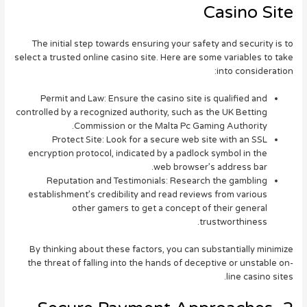
Casino Site
The initial step towards ensuring your safety and security is to
select a trusted online casino site. Here are some variables to take
into consideration:
Permit and Law: Ensure the casino site is qualified and
controlled by a recognized authority, such as the UK Betting
Commission or the Malta Pc Gaming Authority.
Protect Site: Look for a secure web site with an SSL
encryption protocol, indicated by a padlock symbol in the
web browser’s address bar.
Reputation and Testimonials: Research the gambling
establishment’s credibility and read reviews from various
other gamers to get a concept of their general
trustworthiness.
By thinking about these factors, you can substantially minimize
the threat of falling into the hands of deceptive or unstable on-
line casino sites.