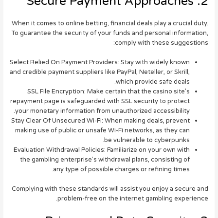
2. Secure Payment Approaches
When it comes to online betting, financial deals play a crucial duty.
To guarantee the security of your funds and personal information,
comply with these suggestions:
Select Relied On Payment Providers: Stay with widely known
and credible payment suppliers like PayPal, Neteller, or Skrill,
which provide safe deals.
SSL File Encryption: Make certain that the casino site’s
repayment page is safeguarded with SSL security to protect
your monetary information from unauthorized accessibility.
Stay Clear Of Unsecured Wi-Fi: When making deals, prevent
making use of public or unsafe Wi-Fi networks, as they can
be vulnerable to cyberpunks.
Evaluation Withdrawal Policies: Familiarize on your own with
the gambling enterprise’s withdrawal plans, consisting of
any type of possible charges or refining times.
Complying with these standards will assist you enjoy a secure and
problem-free on the internet gambling experience.