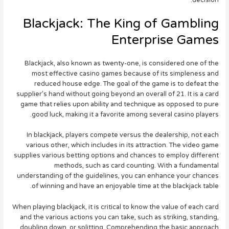
Blackjack: The King of Gambling
Enterprise Games
Blackjack, also known as twenty-one, is considered one of the
most effective casino games because of its simpleness and
reduced house edge. The goal of the game is to defeat the
supplier’s hand without going beyond an overall of 21. It is a card
game that relies upon ability and technique as opposed to pure
good luck, making it a favorite among several casino players.
In blackjack, players compete versus the dealership, not each
various other, which includes in its attraction. The video game
supplies various betting options and chances to employ different
methods, such as card counting. With a fundamental
understanding of the guidelines, you can enhance your chances
of winning and have an enjoyable time at the blackjack table.
When playing blackjack, it is critical to know the value of each card
and the various actions you can take, such as striking, standing,
doubling down, or splitting. Comprehending the basic approach