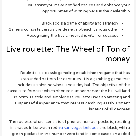
will assist you make notified choices and enhance your
opportunities of winning versus the dealership.
Blackjack is a game of ability and strategy.
Gamers compete versus the dealer, not each various other.
Recognizing the basic method is vital for success.
Live roulette: The Wheel of Ton of
money
Roulette is a classic gambling establishment game that has
astounded bettors for centuries. It is a gambling game that
includes a spinning wheel and a tiny ball. The objective of the
game is to forecast which phoned number pocket the ball will land
in. With its style and simpleness, roulette uses an amazing and
suspenseful experience that interest gambling establishment
fanatics of all degrees.
The roulette wheel consists of phoned number pockets, rotating
in shades in between red
vulkan vegas belepes
and black, with a
green pocket for the number zero (and in some cases an added