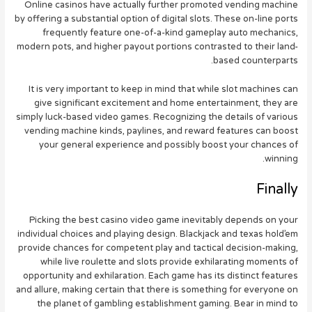
Online casinos have actually further promoted vending machine
by offering a substantial option of digital slots. These on-line ports
frequently feature one-of-a-kind gameplay auto mechanics,
modern pots, and higher payout portions contrasted to their land-
based counterparts.
It is very important to keep in mind that while slot machines can
give significant excitement and home entertainment, they are
simply luck-based video games. Recognizing the details of various
vending machine kinds, paylines, and reward features can boost
your general experience and possibly boost your chances of
winning.
Finally
Picking the best casino video game inevitably depends on your
individual choices and playing design. Blackjack and texas hold’em
provide chances for competent play and tactical decision-making,
while live roulette and slots provide exhilarating moments of
opportunity and exhilaration. Each game has its distinct features
and allure, making certain that there is something for everyone on
the planet of gambling establishment gaming. Bear in mind to