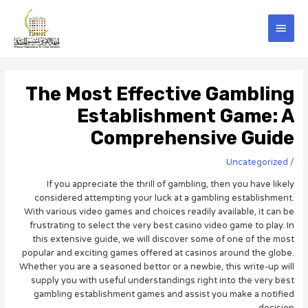
تخط
إل
القائمة
المحتو
الرئيسية
The Most Effective Gambling
Establishment Game: A
Comprehensive Guide
Uncategorized
/
If you appreciate the thrill of gambling, then you have likely
considered attempting your luck at a gambling establishment.
With various video games and choices readily available, it can be
frustrating to select the very best casino video game to play. In
this extensive guide, we will discover some of one of the most
popular and exciting games offered
at casinos around the globe.
Whether you are a seasoned bettor or a newbie, this write-up will
supply you with useful understandings right into the very best
gambling establishment games and assist you make a notified
decision.