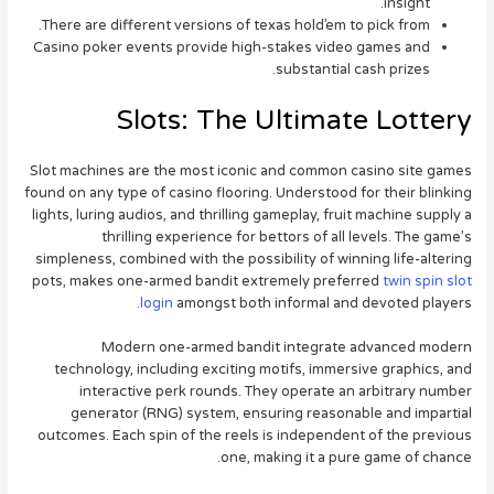
insight.
There are different versions of texas hold’em to pick from.
Casino poker events provide high-stakes video games and
substantial cash prizes.
Slots: The Ultimate Lottery
Slot machines are the most iconic and common casino site games
found on any type of casino flooring. Understood for their blinking
lights, luring audios, and thrilling gameplay, fruit machine supply a
thrilling experience for bettors of all levels. The game’s
simpleness, combined with the possibility of winning life-altering
pots, makes one-armed bandit extremely preferred
twin spin slot
login
amongst both informal and devoted players.
Modern one-armed bandit integrate advanced modern
technology, including exciting motifs, immersive graphics, and
interactive perk rounds. They operate an arbitrary number
generator (RNG) system, ensuring reasonable and impartial
outcomes. Each spin of the reels is independent of the previous
one, making it a pure game of chance.