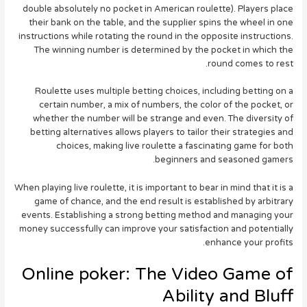
double absolutely no pocket in American roulette). Players place
their bank on the table, and the supplier spins the wheel in one
instructions while rotating the round in the opposite instructions.
The winning number is determined by the pocket in which the
round comes to rest.
Roulette uses multiple betting choices, including betting on a
certain number, a mix of numbers, the color of the pocket, or
whether the number will be strange and even. The diversity of
betting alternatives allows players to tailor their strategies and
choices, making live roulette a fascinating game for both
beginners and seasoned gamers.
When playing live roulette, it is important to bear in mind that it is a
game of chance, and the end result is established by arbitrary
events. Establishing a strong betting method and managing your
money successfully can improve your satisfaction and potentially
enhance your profits.
Online poker: The Video Game of
Ability and Bluff