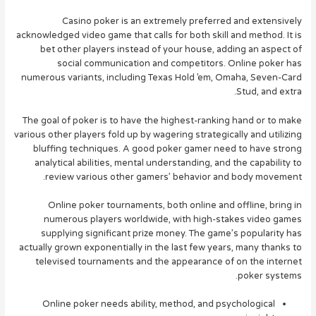
Casino poker is an extremely preferred and extensively
acknowledged video game that calls for both skill and method. It is
bet other players instead of your house, adding an aspect of
social communication and competitors. Online poker has
numerous variants, including Texas Hold ’em, Omaha, Seven-Card
Stud, and extra.
The goal of poker is to have the highest-ranking hand or to make
various other players fold up by wagering strategically and utilizing
bluffing techniques. A good poker gamer need to have strong
analytical abilities, mental understanding, and the capability to
review various other gamers’ behavior and body movement.
Online poker tournaments, both online and offline, bring in
numerous players worldwide, with high-stakes video games
supplying significant prize money. The game’s popularity has
actually grown exponentially in the last few years, many thanks to
televised tournaments and the appearance of on the internet
poker systems.
Online poker needs ability, method, and psychological