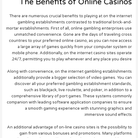
The Benefits of Online Casinos
There are numerous crucial benefits to playing at on the internet
gambling establishments contrasted to traditional brick-and-
mortar establishments. First of all, online gambling enterprises use
unmatched convenience. Gone are the days of traveling cross
countries to your preferred online casino, as you can now access
a large array of games quickly from your computer system or
mobile phone. Additionally, on the internet casino sites operate
24/7, permitting you to play whenever and any place you desire.
Along with convenience, on the internet gambling establishments
additionally provide a bigger selection of video games. You can
discover all your preferred gambling establishment standards,
such as blackjack, live roulette, and poker, in addition to a
comprehensive library of port games. These systems commonly
companion with leading software application companies to ensure
a smooth gaming experience with stunning graphics and
immersive sound effects.
An additional advantage of on-line casino sites is the possibility to
gain from various bonuses and promotions. Many platforms