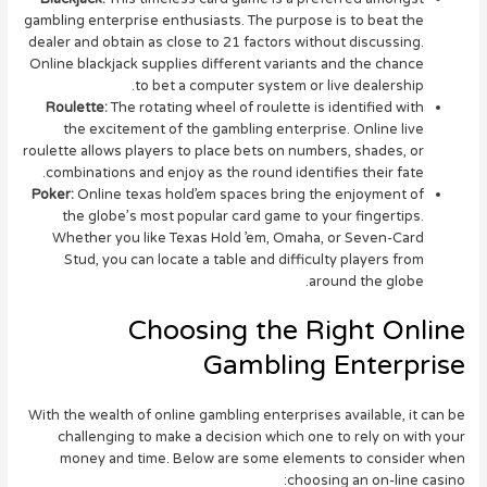
gambling enterprise enthusiasts. The purpose is to beat the
dealer and obtain as close to 21 factors without discussing.
Online blackjack supplies different variants and the chance
to bet a computer system or live dealership.
Roulette:
The rotating wheel of roulette is identified with
the excitement of the gambling enterprise. Online live
roulette allows players to place bets on numbers, shades, or
combinations and enjoy as the round identifies their fate.
Poker:
Online texas hold’em spaces bring the enjoyment of
the globe’s most popular card game to your fingertips.
Whether you like Texas Hold ’em, Omaha, or Seven-Card
Stud, you can locate a table and difficulty players from
around the globe.
Choosing the Right Online
Gambling Enterprise
With the wealth of online gambling enterprises available, it can be
challenging to make a decision which one to rely on with your
money and time. Below are some elements to consider when
choosing an on-line casino: