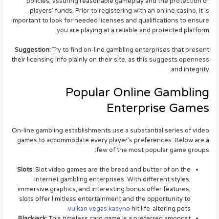
policies, assuring reasonable gameplay and the protection of
players’ funds. Prior to registering with an online casino, it is
important to look for needed licenses and qualifications to ensure
you are playing at a reliable and protected platform.
Suggestion:
Try to find on-line gambling enterprises that present
their licensing info plainly on their site, as this suggests openness
and integrity.
Popular Online Gambling
Enterprise Games
On-line gambling establishments use a substantial series of video
games to accommodate every player’s preferences. Below are a
few of the most popular game groups:
Slots:
Slot video games are the bread and butter of on the
internet gambling enterprises. With different styles,
immersive graphics, and interesting bonus offer features,
slots offer limitless entertainment and the opportunity to
vulkan vegas kasyno
hit life-altering pots.
Blackjack:
This timeless card game is a preferred amongst