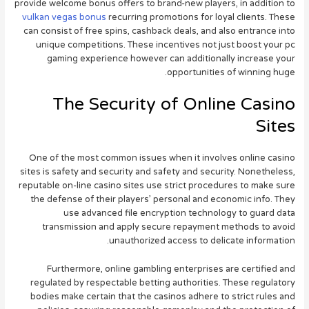
provide welcome bonus offers to brand-new players, in addition to
vulkan vegas bonus
recurring promotions for loyal clients. These
can consist of free spins, cashback deals, and also entrance into
unique competitions. These incentives not just boost your pc
gaming experience however can additionally increase your
opportunities of winning huge.
The Security of Online Casino
Sites
One of the most common issues when it involves online casino
sites is safety and security and safety and security. Nonetheless,
reputable on-line casino sites use strict procedures to make sure
the defense of their players’ personal and economic info. They
use advanced file encryption technology to guard data
transmission and apply secure repayment methods to avoid
unauthorized access to delicate information.
Furthermore, online gambling enterprises are certified and
regulated by respectable betting authorities. These regulatory
bodies make certain that the casinos adhere to strict rules and