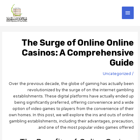
تخط
إل
القائمة
المحتو
الرئيسية
The Surge of Online Online
Casinos: A Comprehensive
Guide
Uncategorized
/
Over the previous decade, the globe of gaming has actually been
revolutionized by the surge of on the internet gambling
establishments. These digital platforms have actually ended up
being significantly preferred, offering convenience and a wide
option of video games to players from the convenience of their
own homes. In this post, we will explore
the ins and outs of online
gambling establishments, including their advantages, precaution,
and one of the most popular video games offered.