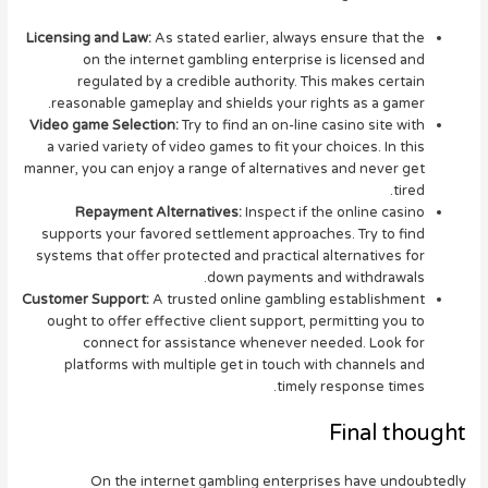
Licensing and Law:
As stated earlier, always ensure that the
on the internet gambling enterprise is licensed and
regulated by a credible authority. This makes certain
reasonable gameplay and shields your rights as a gamer.
Video game Selection:
Try to find an on-line casino site with
a varied variety of video games to fit your choices. In this
manner, you can enjoy a range of alternatives and never get
tired.
Repayment Alternatives:
Inspect if the online casino
supports your favored settlement approaches. Try to find
systems that offer protected and practical alternatives for
down payments and withdrawals.
Customer Support:
A trusted online gambling establishment
ought to offer effective client support, permitting you to
connect for assistance whenever needed. Look for
platforms with multiple get in touch with channels and
timely response times.
Final thought
On the internet gambling enterprises have undoubtedly