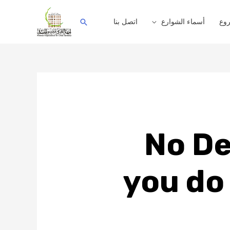
البحث
اتصل بنا
أسماء الشوارع
عن
No De
you do