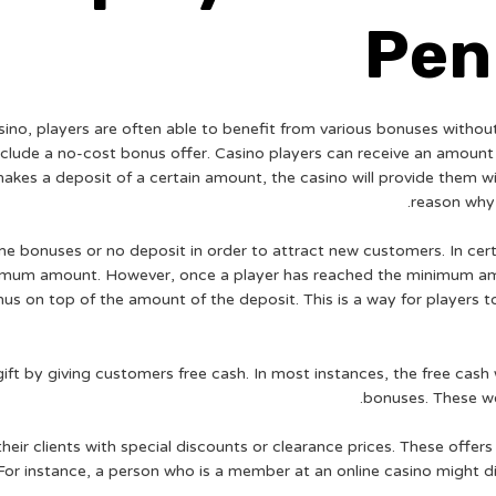
Pen
casino, players are often able to benefit from various bonuses withou
lude a no-cost bonus offer. Casino players can receive an amount 
makes a deposit of a certain amount, the casino will provide them wi
reason why 
me bonuses or no deposit in order to attract new customers. In ce
nimum amount. However, once a player has reached the minimum am
us on top of the amount of the deposit. This is a way for players to
ift by giving customers free cash. In most instances, the free cash w
bonuses. These we
their clients with special discounts or clearance prices. These offers
s. For instance, a person who is a member at an online casino might d