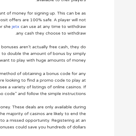
nt of money for signing up. This can be as
osit offers are 100% safe. A player will not
 or she
jetx
can use at any time to withdraw
any cash they choose to withdraw.
 bonuses aren’t actually free cash, they do
 up to double the amount of bonus by simply
ho want to play with huge amounts of money.
st method of obtaining a bonus code for any
were looking to find a promo code to play at
e a variety of listings of online casinos. If
mo code” and follow the simple instructions.
ney. These deals are only available during
e majority of casinos are likely to end the
e to a missed opportunity. Registering at an
bonuses could save you hundreds of dollars.