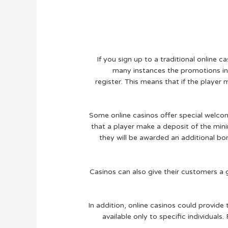
If you sign up to a traditional online 
many instances the promotions inc
register. This means that if the player 
Some online casinos offer special welco
that a player make a deposit of the mi
they will be awarded an additional bon
Casinos can also give their customers a g
In addition, online casinos could provide 
available only to specific individual