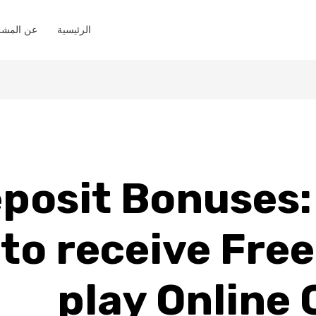
 المشروع
الرئيسية
posit Bonuses:
 to receive Fre
play Online 