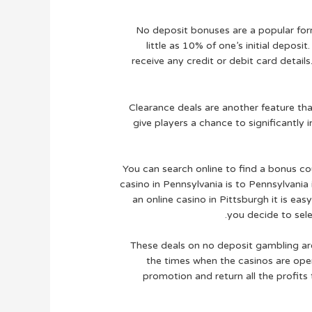
No deposit bonuses are a popular for
little as 10% of one’s initial depos
receive any credit or debit card details
Clearance deals are another feature tha
give players a chance to significantly 
You can search online to find a bonus cou
casino in Pennsylvania is to Pennsylvania 
an online casino in Pittsburgh it is eas
you decide to sele
These deals on no deposit gambling are
the times when the casinos are oper
promotion and return all the profits 