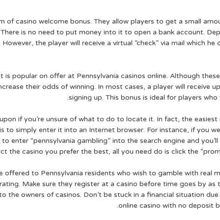
m of casino welcome bonus. They allow players to get a small amou
it. There is no need to put money into it to open a bank account. Dep
. However, the player will receive a virtual “check” via mail which he
t is popular on offer at Pennsylvania casinos online. Although these
increase their odds of winning. In most cases, a player will receive
signing up. This bonus is ideal for players w
pon if you’re unsure of what to do to locate it. In fact, the easie
is to simply enter it into an Internet browser. For instance, if you 
y to enter “pennsylvania gambling” into the search engine and you’ll se
ct the casino you prefer the best, all you need do is click the “pro
 offered to Pennsylvania residents who wish to gamble with real mo
ating. Make sure they register at a casino before time goes by as th
to the owners of casinos. Don’t be stuck in a financial situation du
online casino with no deposit 