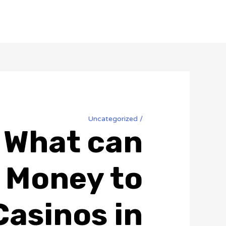
تخط
إل
المحتو
Uncategorized
/
 What can
e Money to
Casinos in