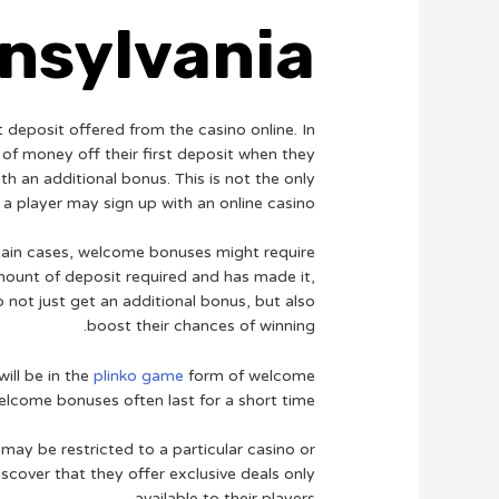
nsylvania
t deposit offered from the casino online. In
of money off their first deposit when they
th an additional bonus. This is not the only
a player may sign up with an online casino.
rtain cases, welcome bonuses might require
ount of deposit required and has made it,
 not just get an additional bonus, but also
boost their chances of winning.
ill be in the
plinko game
form of welcome
lcome bonuses often last for a short time.
 may be restricted to a particular casino or
iscover that they offer exclusive deals only
available to their players.