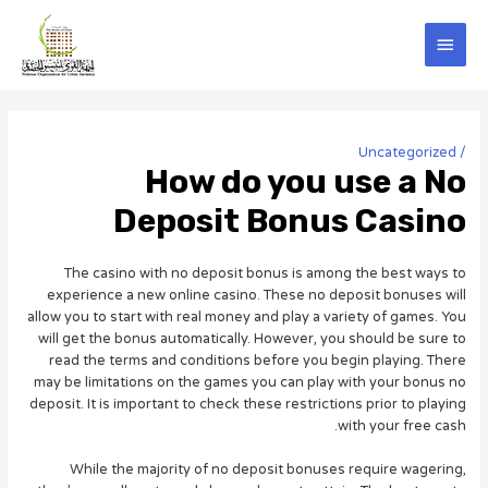
تخط
إل
القائمة
المحتو
الرئيسية
Uncategorized
/
How do you use a No
Deposit Bonus Casino
The casino with no deposit bonus is among the best ways to
experience a new online casino. These no deposit bonuses will
allow you to start with real money and play a variety of games. You
will get the bonus automatically. However, you should be sure to
read the terms and conditions before you begin playing. There
may be limitations on the games you can play with your bonus no
deposit. It is important to check these restrictions prior to playing
with your free cash.
While the majority of no deposit bonuses require wagering,