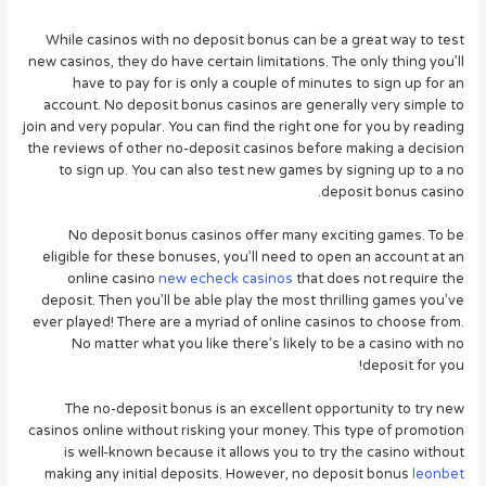
While casinos with no deposit bonus can be a great way to test
new casinos, they do have certain limitations. The only thing you’ll
have to pay for is only a couple of minutes to sign up for an
account. No deposit bonus casinos are generally very simple to
join and very popular. You can find the right one for you by reading
the reviews of other no-deposit casinos before making a decision
to sign up. You can also test new games by signing up to a no
deposit bonus casino.
No deposit bonus casinos offer many exciting games. To be
eligible for these bonuses, you’ll need to open an account at an
online casino
new echeck casinos
that does not require the
deposit. Then you’ll be able play the most thrilling games you’ve
ever played! There are a myriad of online casinos to choose from.
No matter what you like there’s likely to be a casino with no
deposit for you!
The no-deposit bonus is an excellent opportunity to try new
casinos online without risking your money. This type of promotion
is well-known because it allows you to try the casino without
making any initial deposits. However, no deposit bonus
leonbet