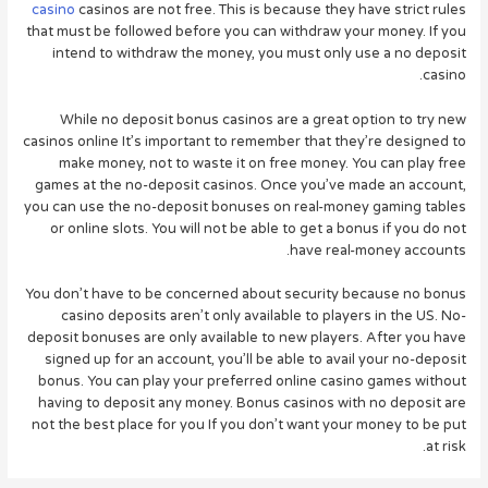
casino
casinos are not free. This is because they have strict rules
that must be followed before you can withdraw your money. If you
intend to withdraw the money, you must only use a no deposit
casino.
While no deposit bonus casinos are a great option to try new
casinos online It’s important to remember that they’re designed to
make money, not to waste it on free money. You can play free
games at the no-deposit casinos. Once you’ve made an account,
you can use the no-deposit bonuses on real-money gaming tables
or online slots. You will not be able to get a bonus if you do not
have real-money accounts.
You don’t have to be concerned about security because no bonus
casino deposits aren’t only available to players in the US. No-
deposit bonuses are only available to new players. After you have
signed up for an account, you’ll be able to avail your no-deposit
bonus. You can play your preferred online casino games without
having to deposit any money. Bonus casinos with no deposit are
not the best place for you If you don’t want your money to be put
at risk.