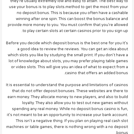
they’re usually extremely low and easy to attain. The best way to
use your bonus is to play slots.method to get the most from your
no deposit bonus. This is because you often have a cashable
winning after one spin. This can boost the bonus balance and
provide more money to you. You must confirm that you’re allowed
to play certain slots at certain casinos prior to you sign up.
Before you decide which deposit bonus is the best one for you It’s
a good idea to review the reviews. You can get an idea about
which slots you like by studying the small print. If you don’t have a
lot of knowledge about slots, you may prefer playing table games
or video slots. This will give you an idea of what to expect from a
casino that offers an added bonus.
It is essential to understand the purpose and limitations of casinos
that do not offer deposit bonuses. These websites are there to
earn money. They allocate money to new players, and also to build
loyalty. They also allow you to test out new games without
spending any real money. While no deposit bonus casino is fun,
it’s not meant to be an opportunity to increase your bank account.
This isn’t a negative thing. If you plan on playing real cash slot
machines or table games, there is nothing wrong with a no deposit
bonus.