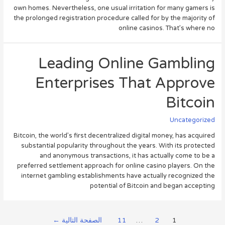
to
own homes. Nevertheless, one usual irritation for many gamers is
Make
the prolonged registration procedure called for by the majority of
it
online casinos. That’s where no
Take
place
Leading Online Gambling
Enterprises That Approve
Bitcoin
Uncategorized
Bitcoin, the world’s first decentralized digital money, has acquired
substantial popularity throughout the years. With its protected
and anonymous transactions, it has actually come to be a
preferred settlement approach for online casino players. On the
internet gambling establishments have actually recognized the
potential of Bitcoin and began accepting
Posts
←
الصفحة التالية
11
…
2
1