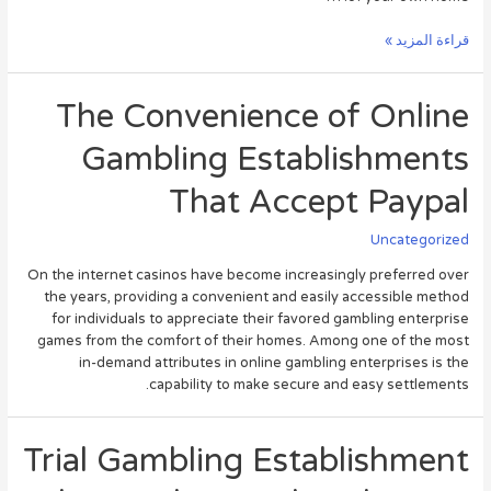
Live
قراءة المزيد »
Roulette
Free
Online:
The Convenience of Online
The
Gambling Establishments
Ultimate
Overview
That Accept Paypal
to
Playing
and
Uncategorized
Winning
On the internet casinos have become increasingly preferred over
the years, providing a convenient and easily accessible method
for individuals to appreciate their favored gambling enterprise
games from the comfort of their homes. Among one of the most
in-demand attributes in online gambling enterprises is the
capability to make secure and easy settlements.
Trial Gambling Establishment