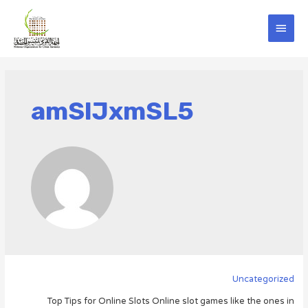
تخط
إل
القائمة
المحتو
الرئيسية
amSlJxmSL5
Uncategorized
Top Tips for Online Slots Online slot games like the ones in