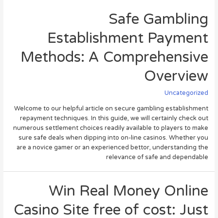
Safe Gambling
Establishment Payment
Methods: A Comprehensive
Overview
Uncategorized
Welcome to our helpful article on secure gambling establishment
repayment techniques. In this guide, we will certainly check out
numerous settlement choices readily available to players to make
sure safe deals when dipping into on-line casinos. Whether you
are a novice gamer or an experienced bettor, understanding the
relevance of safe and dependable
Win Real Money Online
Casino Site free of cost: Just