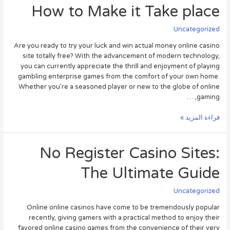
How to Make it Take place
Uncategorized
Are you ready to try your luck and win actual money online casino
site totally free? With the advancement of modern technology,
you can currently appreciate the thrill and enjoyment of playing
gambling enterprise games from the comfort of your own home.
Whether you’re a seasoned player or new to the globe of online
gaming, …
Win
قراءة المزيد »
Real
Money
Online
No Register Casino Sites:
Casino
The Ultimate Guide
Site
free
of
Uncategorized
cost:
Online online casinos have come to be tremendously popular
Just
recently, giving gamers with a practical method to enjoy their
How
favored online casino games from the convenience of their very