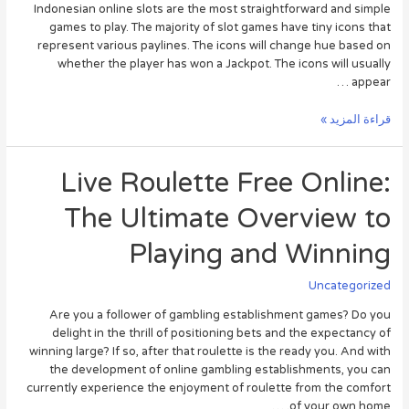
Indonesian online slots are the most straightforward and simple
games to play. The majority of slot games have tiny icons that
represent various paylines. The icons will change hue based on
whether the player has won a Jackpot. The icons will usually
appear …
قراءة المزيد »
Live Roulette Free Online:
The Ultimate Overview to
Playing and Winning
Uncategorized
Are you a follower of gambling establishment games? Do you
delight in the thrill of positioning bets and the expectancy of
winning large? If so, after that roulette is the ready you. And with
the development of online gambling establishments, you can
currently experience the enjoyment of roulette from the comfort
of your own home. …