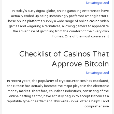
Playing
Uncategorized
and
In today’s busy digital globe, online gambling enterprises have
Winning
actually ended up being increasingly preferred among bettors.
These online platforms supply a wide range of online casino video
games and wagering alternatives, allowing gamers to appreciate
the adventure of gambling from the comfort of their very own
homes. One of the most convenient
Checklist of Casinos That
Approve Bitcoin
Uncategorized
In recent years, the popularity of cryptocurrencies has escalated,
and Bitcoin has actually become the major player in the electronic
money market. Therefore, countless industries, consisting of the
online betting sector, have actually begun to accept Bitcoin as a
reputable type of settlement. This write-up will offer a helpful and
comprehensive