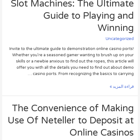
Slot Machines: The Ultimate
Guide to Playing and
Winning
Uncategorized
Invite to the ultimate guide to demonstration online casino ports!
Whether you’re a seasoned gamer wanting to brush up on your
skills or a newbie anxious to find out the ropes, this article will
offer you with all the details you need to find out about demo
casino ports. From recognizing the basics to carrying …
Trial
قراءة المزيد »
Gambling
Establishment
Slot
The Convenience of Making
Machines:
Use Of Neteller to Deposit at
The
Ultimate
Online Casinos
Guide
to