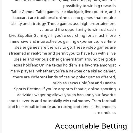
possibility to win big rewards.
Table Games: Table games like blackjack, live roulette, and
baccarat are traditional online casino games that require
ability and strategy. These games use high entertainment
value and the opportunity to win real cash.
Live Supplier Gamings: If you’re searching for a much more
immersive and interactive pc gaming experience, real-time
dealer games are the way to go. These video games are
streamed in real-time and permit you to have fun with a live
dealer and various other gamers from around the globe.
Texas hold’em: Online texas hold’em is a favorite amongst
many players. Whether you’re a newbie or a skilled gamer,
there are different kinds of casino poker games offered,
such as Texas Hold ’em and Omaha.
Sports Betting: If you’re a sports fanatic, online sporting
activities wagering allows you to bank on your favorite
sports events and potentially win real money. From football
and basketball to horse auto racing and tennis, the choices
are endless.
Accountable Betting