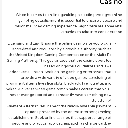
Casino
When it comes to on-line gambling, selecting the right online
gambling establishment is essential to ensure a secure and
delightful video gaming experience. Right here are some vital
variables to take into consideration:
Licensing and Law: Ensure the online casino site you pick is
accredited and regulated by a credible authority, such as
the United Kingdom Gaming Compensation or the Malta Pc
Gaming Authority. This guarantees that the casino operates
based on rigorous guidelines and laws.
Video Game Option: Seek online gambling enterprises that
provide a wide variety of video games, consisting of
prominent alternatives like slots, blackjack, live roulette, and
poker. A diverse video game option makes certain that you’ll
never ever get bored and constantly have something new
to attempt.
Payment Alternatives: Inspect the readily available payment
options provided by the on the internet gambling
establishment. Seek online casinos that support a range of
secure and practical approaches, such as charge card, e-