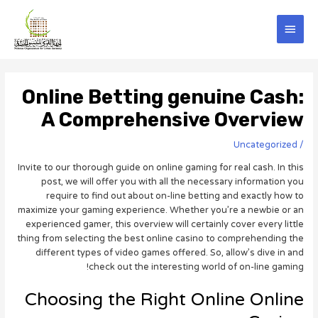
تخط
إل
القائمة
المحتو
الرئيسية
Online Betting genuine Cash:
A Comprehensive Overview
Uncategorized
/
Invite to our thorough guide on online gaming for real cash. In this
post, we will offer you with all the necessary information you
require to find out about on-line betting and exactly how to
maximize your gaming experience. Whether you’re a newbie or an
experienced gamer, this overview will certainly cover every little
thing from selecting the
best online casino to comprehending the
different types of video games offered. So, allow’s dive in and
check out the interesting world of on-line gaming!
Choosing the Right Online Online