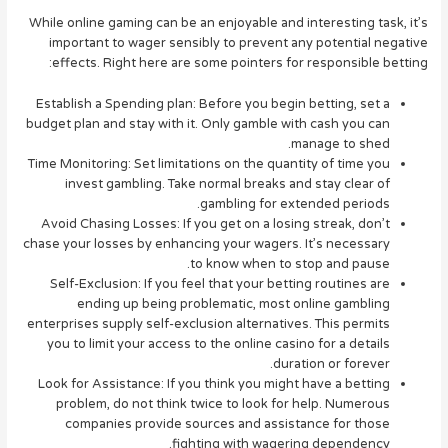
While online gaming can be an enjoyable and interesting task, it’s
important to wager sensibly to prevent any potential negative
effects. Right here are some pointers for responsible betting:
Establish a Spending plan: Before you begin betting, set a
budget plan and stay with it. Only gamble with cash you can
manage to shed.
Time Monitoring: Set limitations on the quantity of time you
invest gambling. Take normal breaks and stay clear of
gambling for extended periods.
Avoid Chasing Losses: If you get on a losing streak, don’t
chase your losses by enhancing your wagers. It’s necessary
to know when to stop and pause.
Self-Exclusion: If you feel that your betting routines are
ending up being problematic, most online gambling
enterprises supply self-exclusion alternatives. This permits
you to limit your access to the online casino for a details
duration or forever.
Look for Assistance: If you think you might have a betting
problem, do not think twice to look for help. Numerous
companies provide sources and assistance for those
fighting with wagering dependency.