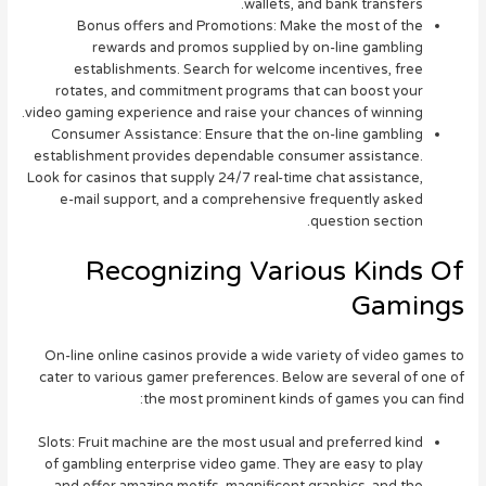
wallets, and bank transfers.
Bonus offers and Promotions: Make the most of the
rewards and promos supplied by on-line gambling
establishments. Search for welcome incentives, free
rotates, and commitment programs that can boost your
video gaming experience and raise your chances of winning.
Consumer Assistance: Ensure that the on-line gambling
establishment provides dependable consumer assistance.
Look for casinos that supply 24/7 real-time chat assistance,
e-mail support, and a comprehensive frequently asked
question section.
Recognizing Various Kinds Of
Gamings
On-line online casinos provide a wide variety of video games to
cater to various gamer preferences. Below are several of one of
the most prominent kinds of games you can find:
Slots: Fruit machine are the most usual and preferred kind
of gambling enterprise video game. They are easy to play
and offer amazing motifs, magnificent graphics, and the