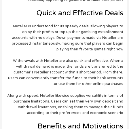
Quick and Effective Deals
Neteller is understood for its speedy deals, allowing players to
enjoy their profits or top up their gambling establishment
accounts with no delays. Down payments made via Neteller are
processed instantaneously, making sure that players can begin
playing their favorite games right now.
Withdrawals with Neteller are also quick and effective. When a
withdrawal demand is made, the funds are transferred to the
customer’s Neteller account within a short period. From there,
users can conveniently transfer the funds to their bank accounts
or use them for other online purchases.
Along with speed, Neteller likewise supplies versatility in terms of
purchase limitations. Users can set their very own deposit and
withdrawal limitations, enabling them to manage their funds
according to their preferences and economic scenario.
Benefits and Motivations