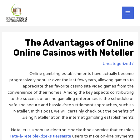
تخط
إل
القائمة
المحتو
الرئيسية
The Advantages of Online
Online Casinos with Neteller
Uncategorized
/
Online gambling establishments have actually become
progressively popular over the last few years, allowing gamers to
appreciate their favorite casino site video games from the
convenience of their homes. Among the key aspects contributing
to the success of online gambling enterprises is the schedule of
safe and secure and hassle-free settlement
approaches, such as
Neteller. In this post, we will certainly check out the benefits of
using Neteller at on the internet gambling establishments.
Neteller is a popular electronic pocketbook service that enables
Tête-à-Tête blekdžeks tiešsaistē
users to make on-line payments