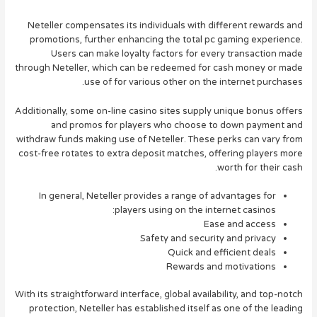
Neteller compensates its individuals with different rewards and
promotions, further enhancing the total pc gaming experience.
Users can make loyalty factors for every transaction made
through Neteller, which can be redeemed for cash money or made
use of for various other on the internet purchases.
Additionally, some on-line casino sites supply unique bonus offers
and promos for players who choose to down payment and
withdraw funds making use of Neteller. These perks can vary from
cost-free rotates to extra deposit matches, offering players more
worth for their cash.
In general, Neteller provides a range of advantages for
players using on the internet casinos:
Ease and access
Safety and security and privacy
Quick and efficient deals
Rewards and motivations
With its straightforward interface, global availability, and top-notch
protection, Neteller has established itself as one of the leading