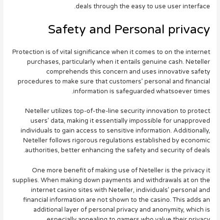
deals through the easy to use user interface.
Safety and Personal privacy
Protection is of vital significance when it comes to on the internet
purchases, particularly when it entails genuine cash. Neteller
comprehends this concern and uses innovative safety
procedures to make sure that customers’ personal and financial
information is safeguarded whatsoever times.
Neteller utilizes top-of-the-line security innovation to protect
users’ data, making it essentially impossible for unapproved
individuals to gain access to sensitive information. Additionally,
Neteller follows rigorous regulations established by economic
authorities, better enhancing the safety and security of deals.
One more benefit of making use of Neteller is the privacy it
supplies. When making down payments and withdrawals at on the
internet casino sites with Neteller, individuals’ personal and
financial information are not shown to the casino. This adds an
additional layer of personal privacy and anonymity, which is
especially appealing to gamers who value their privacy.