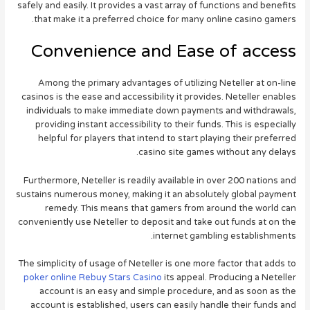
safely and easily. It provides a vast array of functions and benefits
that make it a preferred choice for many online casino gamers.
Convenience and Ease of access
Among the primary advantages of utilizing Neteller at on-line
casinos is the ease and accessibility it provides. Neteller enables
individuals to make immediate down payments and withdrawals,
providing instant accessibility to their funds. This is especially
helpful for players that intend to start playing their preferred
casino site games without any delays.
Furthermore, Neteller is readily available in over 200 nations and
sustains numerous money, making it an absolutely global payment
remedy. This means that gamers from around the world can
conveniently use Neteller to deposit and take out funds at on the
internet gambling establishments.
The simplicity of usage of Neteller is one more factor that adds to
poker online Rebuy Stars Casino
its appeal. Producing a Neteller
account is an easy and simple procedure, and as soon as the
account is established, users can easily handle their funds and