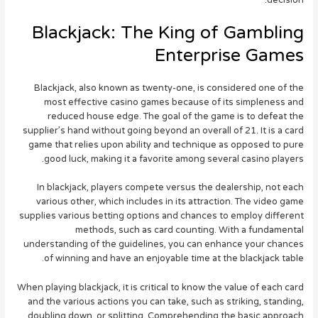
Blackjack: The King of Gambling
Enterprise Games
Blackjack, also known as twenty-one, is considered one of the
most effective casino games because of its simpleness and
reduced house edge. The goal of the game is to defeat the
supplier’s hand without going beyond an overall of 21. It is a card
game that relies upon ability and technique as opposed to pure
good luck, making it a favorite among several casino players.
In blackjack, players compete versus the dealership, not each
various other, which includes in its attraction. The video game
supplies various betting options and chances to employ different
methods, such as card counting. With a fundamental
understanding of the guidelines, you can enhance your chances
of winning and have an enjoyable time at the blackjack table.
When playing blackjack, it is critical to know the value of each card
and the various actions you can take, such as striking, standing,
doubling down, or splitting. Comprehending the basic approach