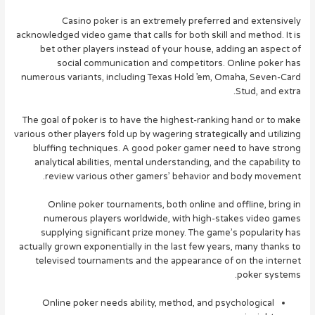
Casino poker is an extremely preferred and extensively
acknowledged video game that calls for both skill and method. It is
bet other players instead of your house, adding an aspect of
social communication and competitors. Online poker has
numerous variants, including Texas Hold ’em, Omaha, Seven-Card
Stud, and extra.
The goal of poker is to have the highest-ranking hand or to make
various other players fold up by wagering strategically and utilizing
bluffing techniques. A good poker gamer need to have strong
analytical abilities, mental understanding, and the capability to
review various other gamers’ behavior and body movement.
Online poker tournaments, both online and offline, bring in
numerous players worldwide, with high-stakes video games
supplying significant prize money. The game’s popularity has
actually grown exponentially in the last few years, many thanks to
televised tournaments and the appearance of on the internet
poker systems.
Online poker needs ability, method, and psychological