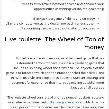
will assist you make notified choices and enhance your
opportunities of winning versus the dealership.
Blackjack is a game of ability and strategy.
Gamers compete versus the dealer, not each various other.
Recognizing the basic method is vital for success.
Live roulette: The Wheel of Ton of
money
Roulette is a classic gambling establishment game that has
astounded bettors for centuries. It is a gambling game that
includes a spinning wheel and a tiny ball. The objective of the
game is to forecast which phoned number pocket the ball will land
in. With its style and simpleness, roulette uses an amazing and
suspenseful experience that interest gambling establishment
fanatics of all degrees.
The roulette wheel consists of phoned number pockets, rotating
in shades in between red
vulkan vegas belepes
and black, with a
green pocket for the number zero (and in some cases an added