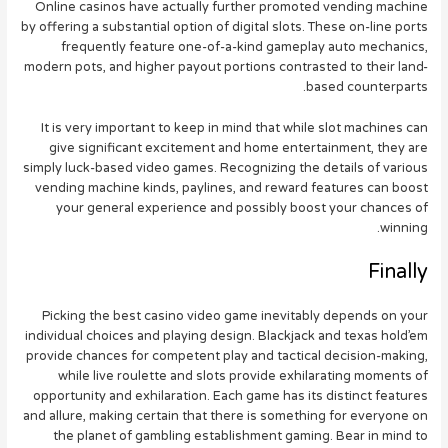
Online casinos have actually further promoted vending machine
by offering a substantial option of digital slots. These on-line ports
frequently feature one-of-a-kind gameplay auto mechanics,
modern pots, and higher payout portions contrasted to their land-
based counterparts.
It is very important to keep in mind that while slot machines can
give significant excitement and home entertainment, they are
simply luck-based video games. Recognizing the details of various
vending machine kinds, paylines, and reward features can boost
your general experience and possibly boost your chances of
winning.
Finally
Picking the best casino video game inevitably depends on your
individual choices and playing design. Blackjack and texas hold’em
provide chances for competent play and tactical decision-making,
while live roulette and slots provide exhilarating moments of
opportunity and exhilaration. Each game has its distinct features
and allure, making certain that there is something for everyone on
the planet of gambling establishment gaming. Bear in mind to