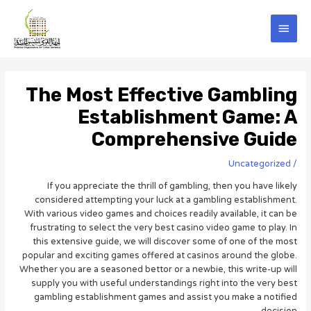
تخط
إل
القائمة
المحتو
الرئيسية
The Most Effective Gambling
Establishment Game: A
Comprehensive Guide
Uncategorized
/
If you appreciate the thrill of gambling, then you have likely
considered attempting your luck at a gambling establishment.
With various video games and choices readily available, it can be
frustrating to select the very best casino video game to play. In
this extensive guide, we will discover some of one of the most
popular and exciting games offered
at casinos around the globe.
Whether you are a seasoned bettor or a newbie, this write-up will
supply you with useful understandings right into the very best
gambling establishment games and assist you make a notified
decision.