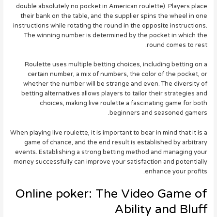
double absolutely no pocket in American roulette). Players place
their bank on the table, and the supplier spins the wheel in one
instructions while rotating the round in the opposite instructions.
The winning number is determined by the pocket in which the
round comes to rest.
Roulette uses multiple betting choices, including betting on a
certain number, a mix of numbers, the color of the pocket, or
whether the number will be strange and even. The diversity of
betting alternatives allows players to tailor their strategies and
choices, making live roulette a fascinating game for both
beginners and seasoned gamers.
When playing live roulette, it is important to bear in mind that it is a
game of chance, and the end result is established by arbitrary
events. Establishing a strong betting method and managing your
money successfully can improve your satisfaction and potentially
enhance your profits.
Online poker: The Video Game of
Ability and Bluff