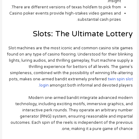
insight.
There are different versions of texas hold’em to pick from.
Casino poker events provide high-stakes video games and
substantial cash prizes.
Slots: The Ultimate Lottery
Slot machines are the most iconic and common casino site games
found on any type of casino flooring. Understood for their blinking
lights, luring audios, and thrilling gameplay, fruit machine supply a
thrilling experience for bettors of all levels. The game’s
simpleness, combined with the possibility of winning life-altering
pots, makes one-armed bandit extremely preferred
twin spin slot
login
amongst both informal and devoted players.
Modern one-armed bandit integrate advanced modern
technology, including exciting motifs, immersive graphics, and
interactive perk rounds. They operate an arbitrary number
generator (RNG) system, ensuring reasonable and impartial
outcomes. Each spin of the reels is independent of the previous
one, making it a pure game of chance.