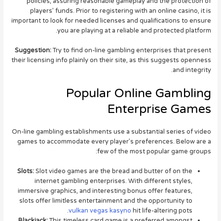
policies, assuring reasonable gameplay and the protection of
players’ funds. Prior to registering with an online casino, it is
important to look for needed licenses and qualifications to ensure
you are playing at a reliable and protected platform.
Suggestion:
Try to find on-line gambling enterprises that present
their licensing info plainly on their site, as this suggests openness
and integrity.
Popular Online Gambling
Enterprise Games
On-line gambling establishments use a substantial series of video
games to accommodate every player’s preferences. Below are a
few of the most popular game groups:
Slots:
Slot video games are the bread and butter of on the
internet gambling enterprises. With different styles,
immersive graphics, and interesting bonus offer features,
slots offer limitless entertainment and the opportunity to
vulkan vegas kasyno
hit life-altering pots.
Blackjack:
This timeless card game is a preferred amongst