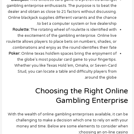
gambling enterprise enthusiasts. The purpose is to beat the
dealer and obtain as close to 21 factors without discussing.
Online blackjack supplies different variants and the chance
to bet a computer system or live dealership.
Roulette:
The rotating wheel of roulette is identified with
the excitement of the gambling enterprise. Online live
roulette allows players to place bets on numbers, shades, or
combinations and enjoy as the round identifies their fate.
Poker:
Online texas hold’em spaces bring the enjoyment of
the globe’s most popular card game to your fingertips.
Whether you like Texas Hold ’em, Omaha, or Seven-Card
Stud, you can locate a table and difficulty players from
around the globe.
Choosing the Right Online
Gambling Enterprise
With the wealth of online gambling enterprises available, it can be
challenging to make a decision which one to rely on with your
money and time. Below are some elements to consider when
choosing an on-line casino: