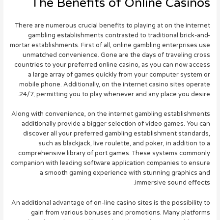
The Benefits of Online Casinos
There are numerous crucial benefits to playing at on the internet
gambling establishments contrasted to traditional brick-and-
mortar establishments. First of all, online gambling enterprises use
unmatched convenience. Gone are the days of traveling cross
countries to your preferred online casino, as you can now access
a large array of games quickly from your computer system or
mobile phone. Additionally, on the internet casino sites operate
24/7, permitting you to play whenever and any place you desire.
Along with convenience, on the internet gambling establishments
additionally provide a bigger selection of video games. You can
discover all your preferred gambling establishment standards,
such as blackjack, live roulette, and poker, in addition to a
comprehensive library of port games. These systems commonly
companion with leading software application companies to ensure
a smooth gaming experience with stunning graphics and
immersive sound effects.
An additional advantage of on-line casino sites is the possibility to
gain from various bonuses and promotions. Many platforms