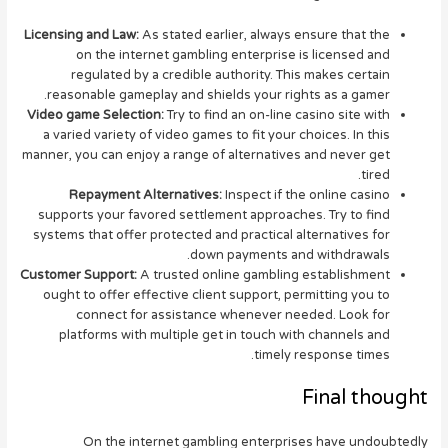
Licensing and Law:
As stated earlier, always ensure that the
on the internet gambling enterprise is licensed and
regulated by a credible authority. This makes certain
reasonable gameplay and shields your rights as a gamer.
Video game Selection:
Try to find an on-line casino site with
a varied variety of video games to fit your choices. In this
manner, you can enjoy a range of alternatives and never get
tired.
Repayment Alternatives:
Inspect if the online casino
supports your favored settlement approaches. Try to find
systems that offer protected and practical alternatives for
down payments and withdrawals.
Customer Support:
A trusted online gambling establishment
ought to offer effective client support, permitting you to
connect for assistance whenever needed. Look for
platforms with multiple get in touch with channels and
timely response times.
Final thought
On the internet gambling enterprises have undoubtedly