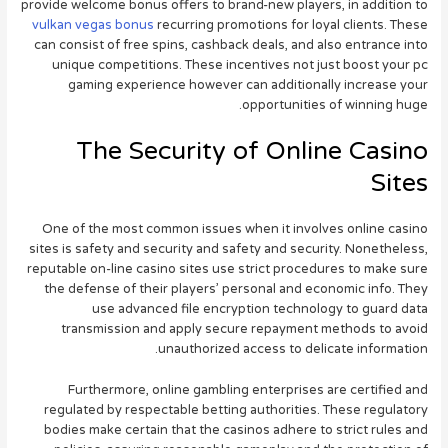
provide welcome bonus offers to brand-new players, in addition to
vulkan vegas bonus
recurring promotions for loyal clients. These
can consist of free spins, cashback deals, and also entrance into
unique competitions. These incentives not just boost your pc
gaming experience however can additionally increase your
opportunities of winning huge.
The Security of Online Casino
Sites
One of the most common issues when it involves online casino
sites is safety and security and safety and security. Nonetheless,
reputable on-line casino sites use strict procedures to make sure
the defense of their players’ personal and economic info. They
use advanced file encryption technology to guard data
transmission and apply secure repayment methods to avoid
unauthorized access to delicate information.
Furthermore, online gambling enterprises are certified and
regulated by respectable betting authorities. These regulatory
bodies make certain that the casinos adhere to strict rules and