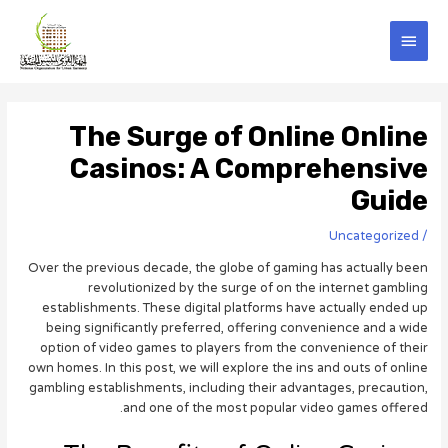
تخط
إل
القائمة
المحتو
الرئيسية
The Surge of Online Online
Casinos: A Comprehensive
Guide
Uncategorized
/
Over the previous decade, the globe of gaming has actually been
revolutionized by the surge of on the internet gambling
establishments. These digital platforms have actually ended up
being significantly preferred, offering convenience and a wide
option of video games to players from the convenience of their
own homes. In this post, we will explore
the ins and outs of online
gambling establishments, including their advantages, precaution,
and one of the most popular video games offered.