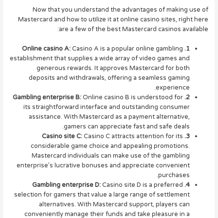
Now that you understand the advantages of making use of
Mastercard and how to utilize it at online casino sites, right here
are a few of the best Mastercard casinos available:
Casino A is a popular online gambling
1. Online casino A:
establishment that supplies a wide array of video games and
generous rewards. It approves Mastercard for both
deposits and withdrawals, offering a seamless gaming
experience.
Online casino B is understood for
2. Gambling enterprise B:
its straightforward interface and outstanding consumer
assistance. With Mastercard as a payment alternative,
gamers can appreciate fast and safe deals.
Casino C attracts attention for its
3. Casino site C:
considerable game choice and appealing promotions.
Mastercard individuals can make use of the gambling
enterprise’s lucrative bonuses and appreciate convenient
purchases.
Casino site D is a preferred
4. Gambling enterprise D:
selection for gamers that value a large range of settlement
alternatives. With Mastercard support, players can
conveniently manage their funds and take pleasure in a