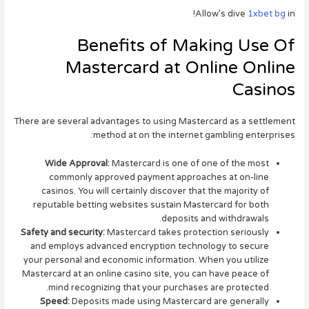
Allow’s dive
1xbet bg
in!
Benefits of Making Use Of
Mastercard at Online Online
Casinos
There are several advantages to using Mastercard as a settlement
method at on the internet gambling enterprises:
Wide Approval:
Mastercard is one of one of the most
commonly approved payment approaches at on-line
casinos. You will certainly discover that the majority of
reputable betting websites sustain Mastercard for both
deposits and withdrawals.
Safety and security:
Mastercard takes protection seriously
and employs advanced encryption technology to secure
your personal and economic information. When you utilize
Mastercard at an online casino site, you can have peace of
mind recognizing that your purchases are protected.
Speed:
Deposits made using Mastercard are generally