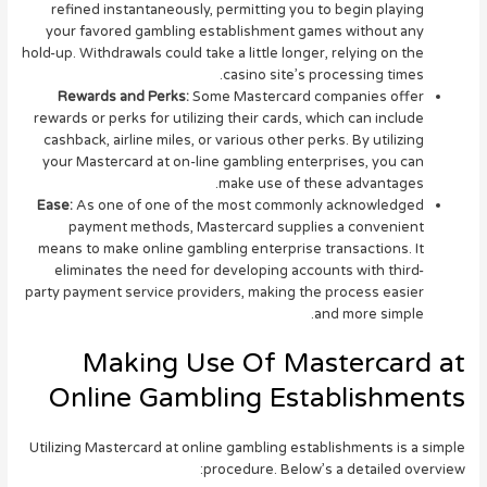
refined instantaneously, permitting you to begin playing
your favored gambling establishment games without any
hold-up. Withdrawals could take a little longer, relying on the
casino site’s processing times.
Rewards and Perks:
Some Mastercard companies offer
rewards or perks for utilizing their cards, which can include
cashback, airline miles, or various other perks. By utilizing
your Mastercard at on-line gambling enterprises, you can
make use of these advantages.
Ease:
As one of one of the most commonly acknowledged
payment methods, Mastercard supplies a convenient
means to make online gambling enterprise transactions. It
eliminates the need for developing accounts with third-
party payment service providers, making the process easier
and more simple.
Making Use Of Mastercard at
Online Gambling Establishments
Utilizing Mastercard at online gambling establishments is a simple
procedure. Below’s a detailed overview: