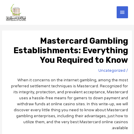
تخط
إل
القائمة
المحتو
الرئيسية
Mastercard Gambling
Establishments: Everything
You Required to Know
Uncategorized
/
When it concerns on the internet gambling, among the most
preferred settlement techniques is Mastercard. Recognized for
its integrity, protection, and prevalent acceptance, Mastercard
uses a hassle-free means for gamers to down payment and
withdraw funds at online casino sites. In this write-up, we will
discover every little thing you need to know
about Mastercard
gambling enterprises, including their advantages, just how to
utilize them, and the very best Mastercard online casinos
available.