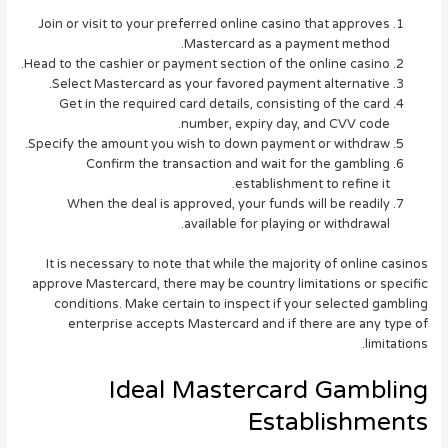
Join or visit to your preferred online casino that approves
Mastercard as a payment method.
Head to the cashier or payment section of the online casino.
Select Mastercard as your favored payment alternative.
Get in the required card details, consisting of the card
number, expiry day, and CVV code.
Specify the amount you wish to down payment or withdraw.
Confirm the transaction and wait for the gambling
establishment to refine it.
When the deal is approved, your funds will be readily
available for playing or withdrawal.
It is necessary to note that while the majority of online casinos
approve Mastercard, there may be country limitations or specific
conditions. Make certain to inspect if your selected gambling
enterprise accepts Mastercard and if there are any type of
limitations.
Ideal Mastercard Gambling
Establishments