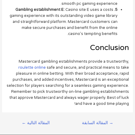
smooth pc gaming experience.
Casino site E uses a costs
5. Gambling establishment E:
gaming experience with its outstanding video game library
and straightforward platform. Mastercard customers can
make secure purchases and benefit from the online
casino’s tempting benefits.
Conclusion
Mastercard gambling establishments provide a trustworthy,
roulette online
safe and secure, and practical means to take
pleasure in online betting. With their broad acceptance, rapid
purchases, and added incentives, Mastercard is an exceptional
selection for players searching for a seamless gaming experience.
Remember to pick trustworthy on-line gambling establishments
that approve Mastercard and always wager properly. Best of luck
and have a good time playing!
تصفّح
←
المقالة التالية
المقالة السابقة
→
المقالات