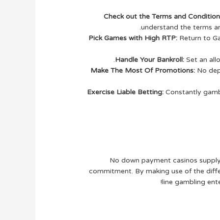
Check out the Terms and Condition
understand the terms and
Pick Games with High RTP:
Return to Gam
Handle Your Bankroll:
Set an all
Make The Most Of Promotions:
No depo
Exercise Liable Betting:
Constantly gambl
No down payment casinos supply a
commitment. By making use of the differ
line gambling ent