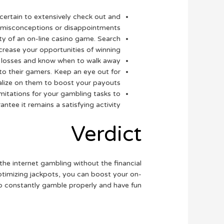
ertain to extensively check out and
al misconceptions or disappointments.
ity of an on-line casino game. Search
rease your opportunities of winning.
g losses and know when to walk away.
to their gamers. Keep an eye out for
lize on them to boost your payouts.
mitations for your gambling tasks to
antee it remains a satisfying activity.
Verdict
e internet gambling without the financial
ptimizing jackpots, you can boost your on-
 constantly gamble properly and have fun!