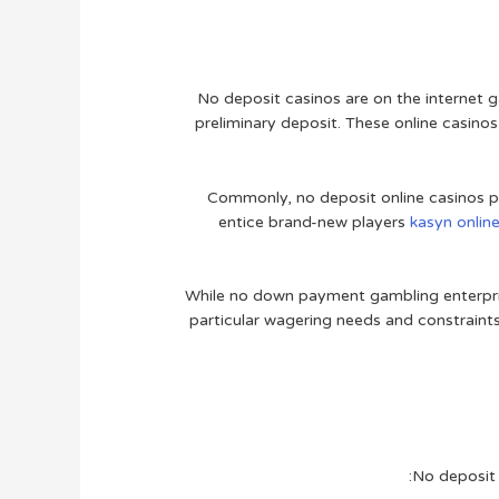
No deposit casinos are on the internet 
preliminary deposit. These online casino
Commonly, no deposit online casinos pro
entice brand-new players
kasyn onlin
While no down payment gambling enterprise
particular wagering needs and constraint
No deposit 