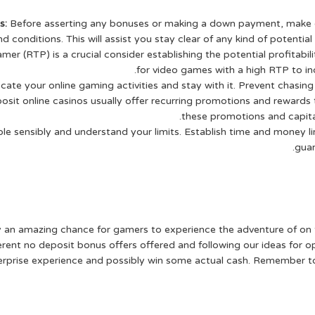
s:
Before asserting any bonuses or making a down payment, make c
 conditions. This will assist you stay clear of any kind of potenti
er (RTP) is a crucial consider establishing the potential profitabil
for video games with a high RTP to inc
ocate your online gaming activities and stay with it. Prevent chasin
sit online casinos usually offer recurring promotions and rewards 
these promotions and capita
e sensibly and understand your limits. Establish time and money li
guar
n amazing chance for gamers to experience the adventure of on th
ent no deposit bonus offers offered and following our ideas for o
erprise experience and possibly win some actual cash. Remember to