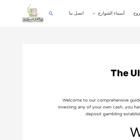
البحث
اتصل بنا
أسماء الشوارع
عن
The U
Welcome to our comprehensive guide 
investing any of your own cash, you have
deposit gambling establis
W