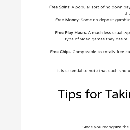
Free Spins:
A popular sort of no down paym
th
Free Money:
Some no deposit gambling
Free Play Hours:
A much less usual typ
type of video games they desire. 
Free Chips:
Comparable to totally free c
It is essential to note that each ki
Tips for Tak
Since you recognize the