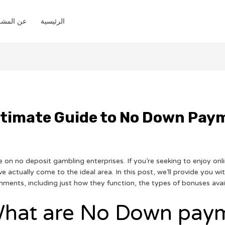
 المشروع
الرئيسية
ltimate Guide to No Down Paym
on no deposit gambling enterprises. If you’re seeking to enjoy on
 actually come to the ideal area. In this post, we’ll provide you wi
hments, including just how they
function, the types of bonuses avail
hat are No Down pay