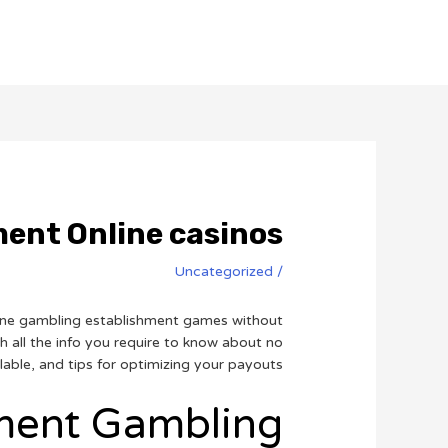
تخط
إل
المحتو
ent Online casinos
Uncategorized
/
line gambling establishment games without
th all the info you require to know about no
able, and tips for optimizing your payouts.
ment Gambling