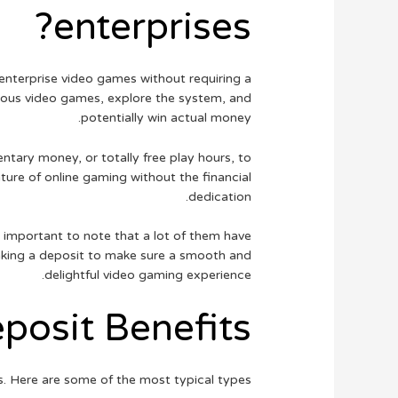
enterprises?
enterprise video games without requiring a
ious video games, explore the system, and
potentially win actual money.
ntary money, or totally free play hours, to
ure of online gaming without the financial
dedication.
 important to note that a lot of them have
making a deposit to make sure a smooth and
delightful video gaming experience.
posit Benefits
. Here are some of the most typical types: