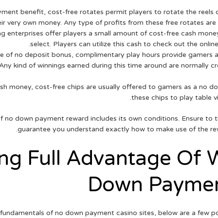
ent benefit, cost-free rotates permit players to rotate the reels 
eir very own money. Any type of profits from these free rotates are
 enterprises offer players a small amount of cost-free cash mon
select. Players can utilize this cash to check out the online
e of no deposit bonus, complimentary play hours provide gamers a 
Any kind of winnings earned during this time around are normally 
ash money, cost-free chips are usually offered to gamers as a no
these chips to play table v
nd of no down payment reward includes its own conditions. Ensure t
guarantee you understand exactly how to make use of the rewa
ing Full Advantage Of 
Down Payment
 fundamentals of no down payment casino sites, below are a few po