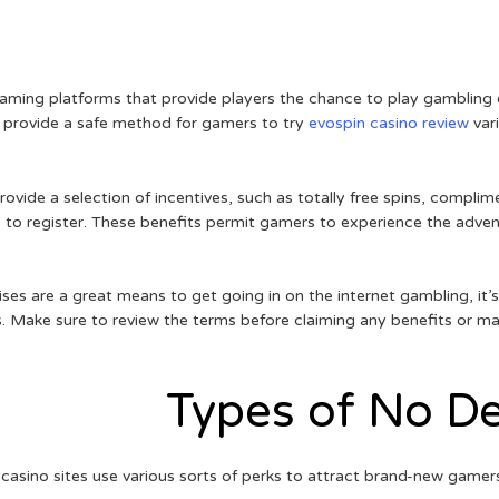
gaming platforms that provide players the chance to play gambling 
s provide a safe method for gamers to try
evospin casino review
var
vide a selection of incentives, such as totally free spins, complime
e
to register. These benefits permit gamers to experience the advent
s are a great means to get going in on the internet gambling, it’s
s. Make sure to review the terms before claiming any benefits or 
Types of No De
casino sites use various sorts of perks to attract brand-new gamers