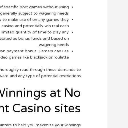
of specific port games without using
 generally subject to wagering needs.
ey to make use of on any games they
 casino and potentially win real cash.
limited quantity of time to play any
credited as bonus funds and based on
wagering needs.
 down payment bonus. Gamers can use
ideo games like blackjack or roulette.
o thoroughly read through these demands to
rd and any type of potential restrictions.
Winnings at No
 Casino sites
inters to help you maximize your winnings: